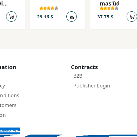
yi
mas'ūd
29.16 $
37.75 $
mation
Contracts
B2B
icy
Publisher Login
nditions
stomers
ion