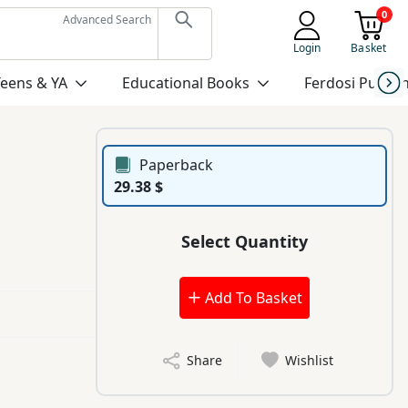
0
Advanced Search
Login
Basket
Teens & YA
Educational Books
Ferdosi Publis
Paperback
29.38 $
Select Quantity
Add To Basket
Share
Wishlist