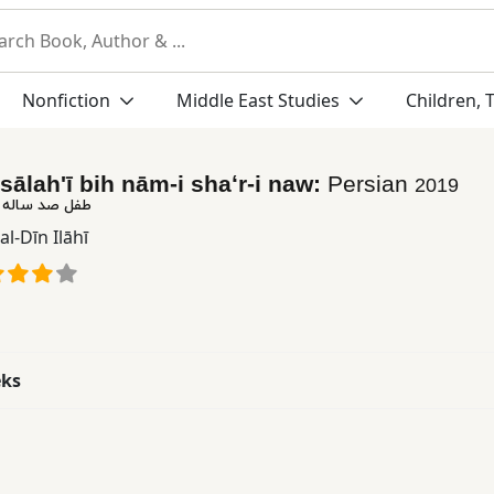
Nonfiction
Middle East Studies
Children, 
 sālahʹī bih nām-i shaʻr-i naw:
Persian
2019
به نام شعر نو
al-Dīn Ilāhī
eks