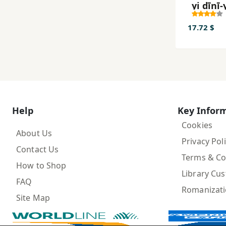
yi dīnī-
Īrānī
17.72 $
Help
Key Infor
Cookies
About Us
Privacy Pol
Contact Us
Terms & Co
How to Shop
Library Cu
FAQ
Romanizat
Site Map