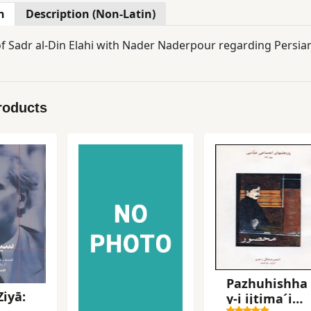
n
Description (Non-Latin)
of Sadr al-Din Elahi with Nader Naderpour regarding Persia
roducts
Pazhuhishha
Ziyā:
y-i ijtima´i