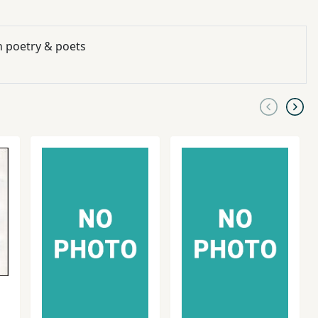
n poetry & poets