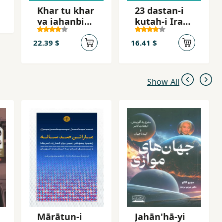
Khar tu khar
23 dastan-i
ya jahanbini
kutah-i Irani
khar
dar tab´id
22.39 $
16.41 $
Show All
Mārātun-i
Jahān'hā-yi