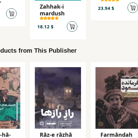
´Abbasi,
Zahhak-i
Mahsur
23.94 $
mardush
18.12 $
ducts from This Publisher
-hā-
Rāz-e rāzhā
Farmāndah