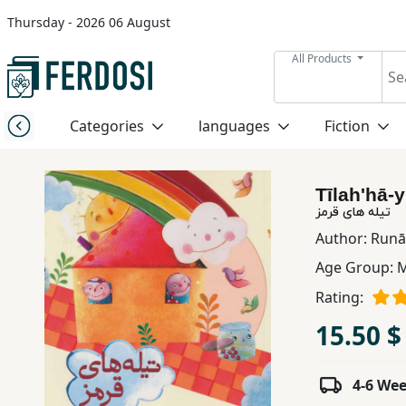
Thursday - 2026 06 August
Menu
All Products
Category
Categories
languages
Fiction
languages
Tīlahʹhā-
Fiction
تیله های قرمز
Author:
Runāk
Age Group:
M
Nonfiction
Rating:
Middle
15.50 $
East
Studies
4-6 We