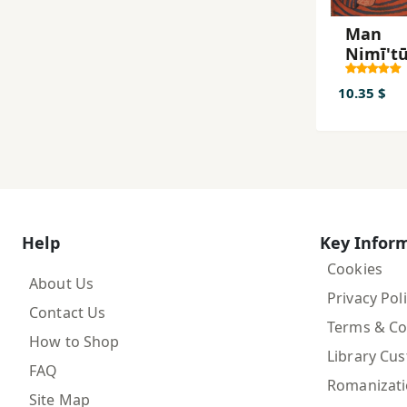
Man
Nimī't
Man
Nimī't
10.35 $
Help
Key Infor
Cookies
About Us
Privacy Pol
Contact Us
Terms & Co
How to Shop
Library Cu
FAQ
Romanizat
Site Map