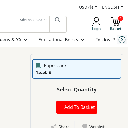
USD ($)
ENGLISH
0
Advanced Search
Login
Basket
Teens & YA
Educational Books
Ferdosi Publis
Paperback
15.50 $
Select Quantity
Add To Basket
Share
Wishlist