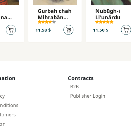
Gurbah chah
Nubūgh-i
ūnam,
Mihrabān
Li'unārdu
Shudah
ūnam
11.58 $
11.50 $
mation
Contracts
B2B
icy
Publisher Login
nditions
stomers
ion