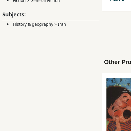
Fiction
>
General Fiction
Subjects:
History & geography
>
Iran
Other Pro