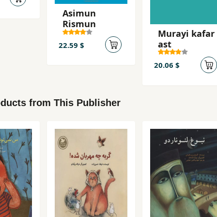
Asimun
Rismun
Murayi kafar
ast
22.59 $
20.06 $
ducts from This Publisher