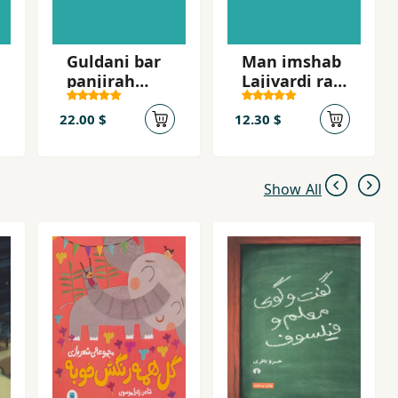
Guldani bar
Man imshab
panjirah
Lajivardi ra
shahr
mikusham
22.00 $
12.30 $
Show All