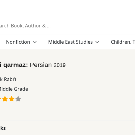
Nonfiction
Middle East Studies
Children, 
yi qarmaz:
Persian
2019
 Rabī‘ī
iddle Grade
eks