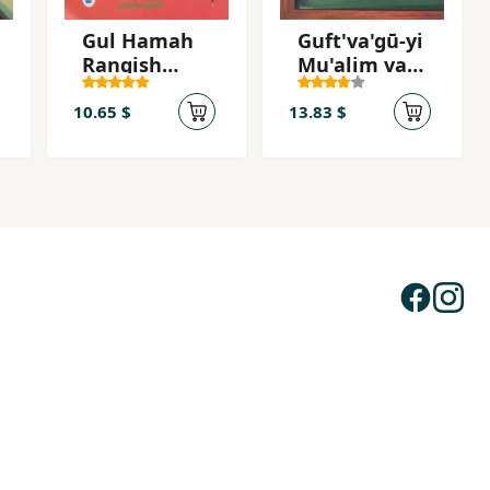
Gul Hamah
Guft'va'gū-yi
Rangish
Mu'alim va
Khūbah
Fīlsūf
10.65 $
13.83 $