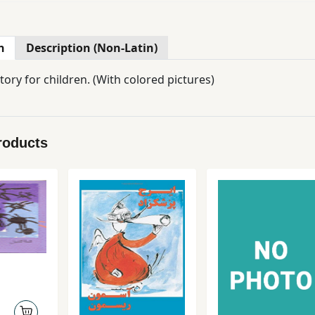
n
Description (Non-Latin)
A Persian story for children. (With colored pictures)
roducts