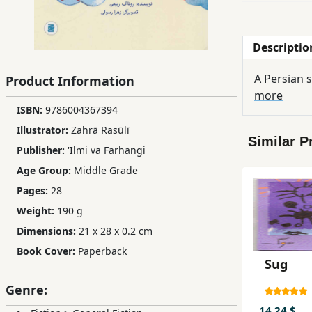
Children,
Teens
Descriptio
&
YA
Product Information
more
ISBN:
9786004367394
Educational
Books
Illustrator:
Zahrā Rasūlī
Similar P
Publisher:
'Ilmi va Farhangi
Age Group:
Middle Grade
Ferdosi
Publishing
Pages:
28
Weight:
190 g
Subscription
Dimensions:
21 x 28 x 0.2 cm
Services
Book Cover:
Paperback
Sug
Genre:
14.24 $