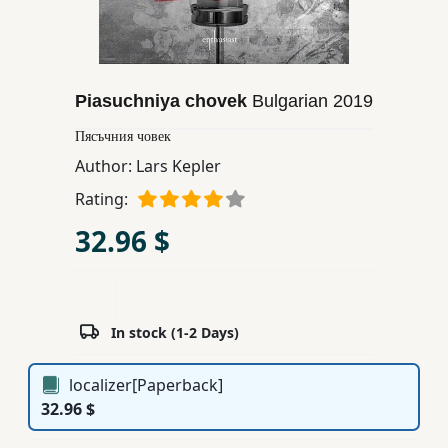
Children,
Teens
&
YA
Piasuchniya chovek
Bulgarian
2019
Пясъчния човек
Educational
Author:
Lars Kepler
Books
Rating:
32.96 $
Ferdosi
Publishing
Subscription
In stock (1-2 Days)
Services
localizer[Paperback]
32.96 $