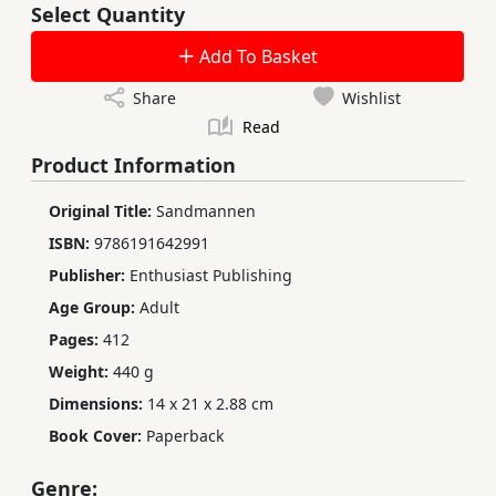
Select Quantity
Add To Basket
Share
Wishlist
Read
Product Information
Original Title:
Sandmannen
ISBN:
9786191642991
Publisher:
Enthusiast Publishing
Age Group:
Adult
Pages:
412
Weight:
440 g
Dimensions:
14 x 21 x 2.88 cm
Book Cover:
Paperback
Genre: