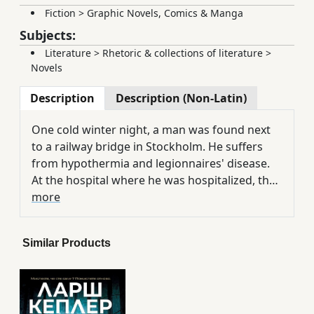
Fiction
>
Graphic Novels, Comics & Manga
Subjects:
Literature
>
Rhetoric & collections of literature
>
Novels
Description
Description (Non-Latin)
One cold winter night, a man was found next
to a railway bridge in Stockholm. He suffers
from hypothermia and legionnaires' disease.
At the hospital where he was hospitalized, they
found that according to the records, the man
more
had been dead for more than seven years. He
is believed to have been one of the victims of
Similar Products
the notorious serial killer Eurek Walter,
arrested years ago by Inspector Yuna Lina and
sentenced to life in solitary confinement in a
psychiatric clinic. And as Lina investigates