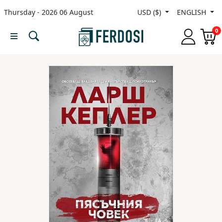
Thursday - 2026 06 August
USD ($)
ENGLISH
Menu
0
Category
languages
Fiction
Nonfiction
Middle
East
Studies