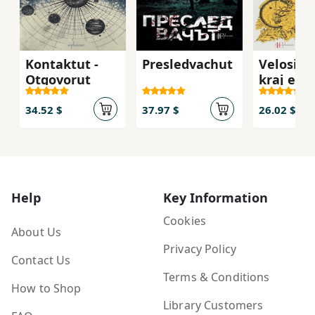
Kontaktut -
Presledvachut
Velosipe
Otgovorut
kraj eze
Papijon
34.52 $
37.97 $
26.02 $
Help
Key Information
Cookies
About Us
Privacy Policy
Contact Us
Terms & Conditions
How to Shop
Library Customers