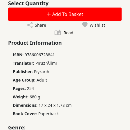
Select Quantity
Add To Basket
Share
Wishlist
Read
Product Information
ISBN:
9786006728841
Translator:
Pīrūz ʻĀlimī
Publisher:
Piykarih
Age Group:
Adult
Pages:
254
Weight:
680 g
Dimensions:
17 x 24 x 1.78 cm
Book Cover:
Paperback
Genre: