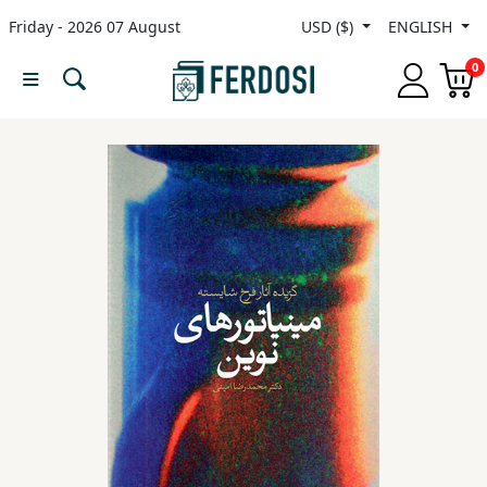
Friday - 2026 07 August
USD ($)
ENGLISH
Menu
0
Category
languages
Fiction
Nonfiction
Middle
East
Studies