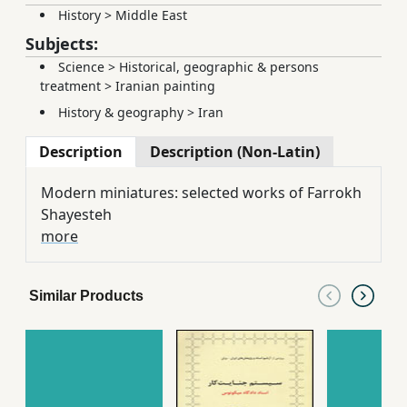
History
>
Middle East
Subjects:
Science
>
Historical, geographic & persons
treatment
>
Iranian painting
History & geography
>
Iran
Description
Description (Non-Latin)
Modern miniatures: selected works of Farrokh
Shayesteh
more
Similar Products