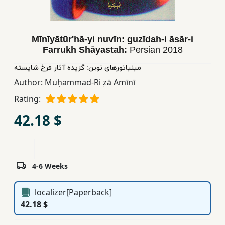
Children,
Teens
&
Mīnīyātūrʹhā-yi nuvīn: guzīdah-i āsār-i
YA
Farrukh Shāyastah:
Persian
2018
مینیاتورهای نوین: گزیده آثار فرخ شایسته
Educational
Author:
Muḥammad-Ri ̤zā Amīnī
Books
Rating:
42.18 $
Ferdosi
Publishing
Subscription
4-6 Weeks
Services
localizer[Paperback]
42.18 $