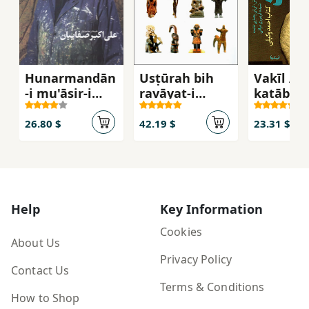
Hunarmandān
Usṭūrah bih
Vakīl Ābā
-i mu'āṣir-i
ravāyat-i
katāb-i
Iran 'Alī Akbar
taṣvīr
Vakīlī
Ṣafāyiyān
26.80 $
42.19 $
23.31 $
Help
Key Information
Cookies
About Us
Privacy Policy
Contact Us
Terms & Conditions
How to Shop