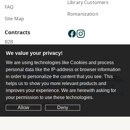
Library Customers
FAQ
Romanization
Site Map
Contracts
B2B
We value your privacy!
Publisher Login
We are using technologies like Cookies and process
personal data like the IP-address or browser information
in order to personalize the content that you see. This
helps us to show you more relevant products and
improves your experience. We are herewith asking for
your permission to use these technologies.
Allow
Deny
Ferdosi International Copyright ©1984-2025 - 2026