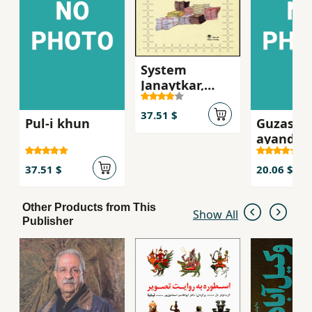
System
Janaytkar,
Asnad dadgah-
i Mikonos
37.51 $
Pul-i khun
Guzasht
ayandah
37.51 $
20.06 $
Other Products from This
Show All
Publisher