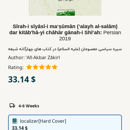
Children,
Teens
&
Sīrah-i sīyāsī-i maʻṣūmān (ʻalayh al-salām)
YA
dar kitābʹhā-yi chāhār gānah-i Shīʻah:
Persian
2019
Educational
سیره سیاسی معصومان (علیه السلام) در کتاب های چهارگانه شیعه
Books
Author:
ʻAlī-Akbar Zākirī
Rating:
Ferdosi
33.14 $
Publishing
Subscription
Services
4-6 Weeks
localizer[Hard Cover]
33.14 $