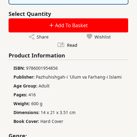
Select Quantity
Add To Basket
Share
Wishlist
Read
Product Information
ISBN:
9786001954856
Publisher:
Pazhuhishgah-i 'Ulum va Farhang-i Islami
Age Group:
Adult
Pages:
416
Weight:
600 g
Dimensions:
14 x 21 x 3.51 cm
Book Cover:
Hard Cover
Genre: