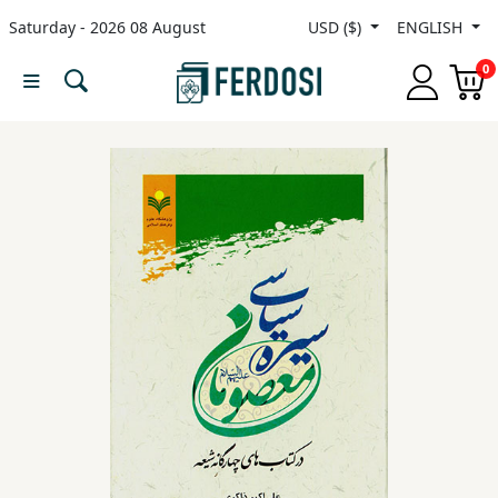
Saturday - 2026 08 August
USD ($)
ENGLISH
Menu
0
Category
languages
Fiction
Nonfiction
Middle
East
Studies