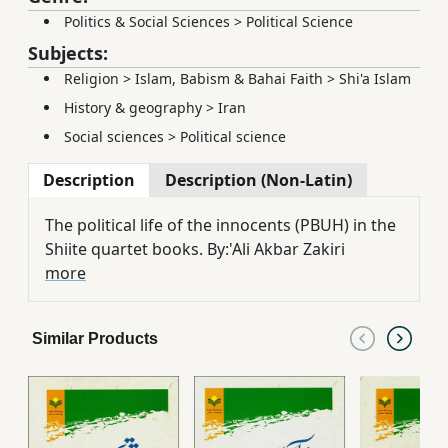
Politics & Social Sciences
>
Political Science
Subjects:
Religion
>
Islam, Babism & Bahai Faith
>
Shi'a Islam
History & geography
>
Iran
Social sciences
>
Political science
Description
Description (Non-Latin)
The political life of the innocents (PBUH) in the
Shiite quartet books. By:'Ali Akbar Zakiri
more
Similar Products