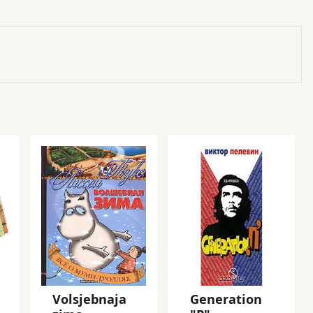
Volsjebnaja
Generation