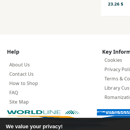
Pashay
23.26 $
Help
Key Infor
Cookies
About Us
Privacy Pol
Contact Us
Terms & Co
How to Shop
Library Cu
FAQ
Romanizat
Site Map
We value your privacy!