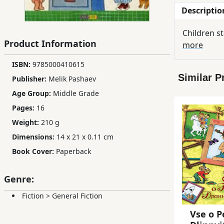
Descriptio
Children,
Teens
Children s
&
Product Information
more
YA
ISBN:
9785000410615
Similar P
Publisher:
Melik Pashaev
Educational
Books
Age Group:
Middle Grade
Pages:
16
Weight:
210 g
Ferdosi
Publishing
Dimensions:
14 x 21 x 0.11 cm
Book Cover:
Paperback
Subscription
Services
Genre:
Fiction
>
General Fiction
Vse o P