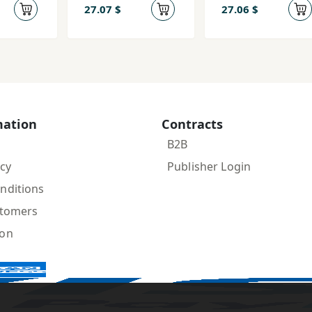
ev
edinstvenna
27.07 $
27.06 $
ja, Ljudvig
Chetyrnadca
tyj i drugie
mation
Contracts
B2B
icy
Publisher Login
nditions
stomers
ion