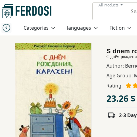
All Products
Menu
Categories
languages
Fiction
Category
S dnem ro
languages
С днём рождени
Author:
Bern
Fiction
Age Group:
M
Rating:
Nonfiction
23.26 $
Middle
2-3 Day
East
Studies