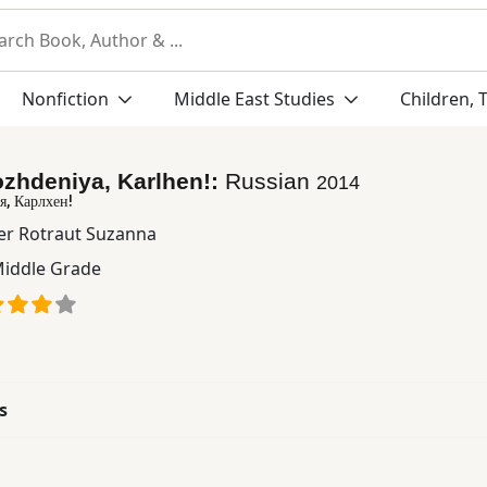
Nonfiction
Middle East Studies
Children, 
zhdeniya, Karlhen!:
Russian
2014
я, Карлхен!
er Rotraut Suzanna
iddle Grade
s