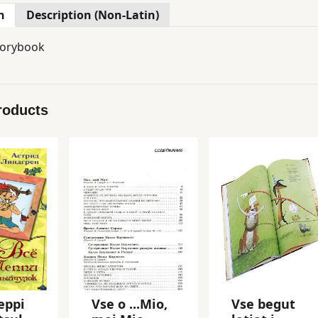
n
Description (Non-Latin)
torybook
roducts
eppi
Vse o ...Mio,
Vse begut