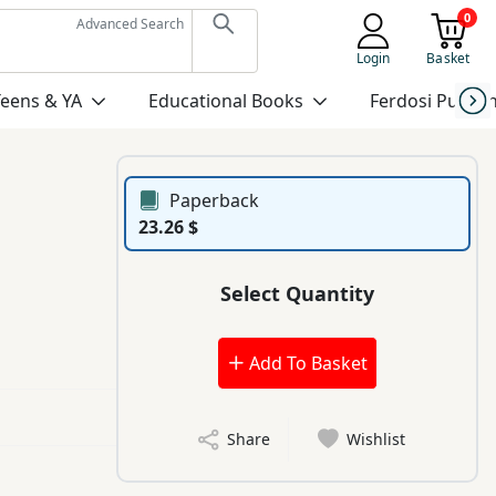
0
Advanced Search
Login
Basket
Teens & YA
Educational Books
Ferdosi Publis
Paperback
23.26 $
Select Quantity
Add To Basket
Share
Wishlist