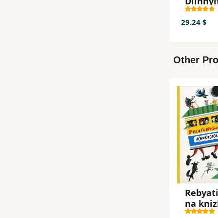
Dlinnyi
k
29.24 $
Other Pro
Rebyat
na kni
Melik-