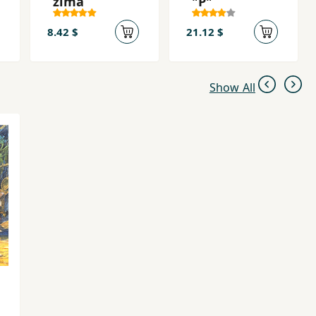
zima
"P"
8.42 $
21.12 $
Show All