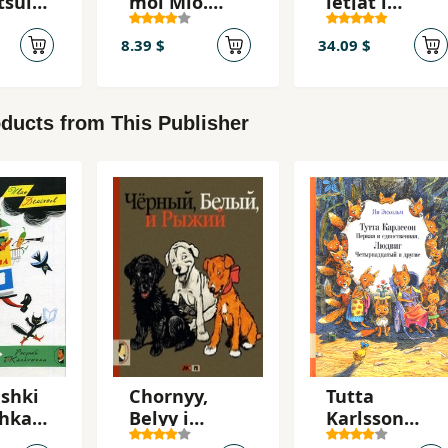
tsulo
moi Mio.
letjat i
Kroshka Nils
skatsut
8.39 $
34.09 $
ducts from This Publisher
ishki
Chornyy,
Tutta
zhka
Belyy i
Karlsson
Ryzhiy
pervaja i