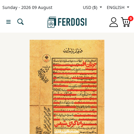
Sunday - 2026 09 August
USD ($)
ENGLISH
Menu
0
Category
languages
Fiction
Nonfiction
Middle
East
Studies