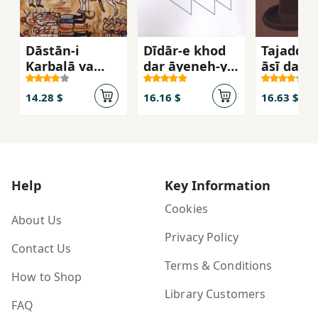
Dāstān-i
Dīdār-e khod
Tajaddud
Karbalā va
dar āyeneh-ye
āsī dar Ī
huvīyat-i
chashm-e
avvalīyah-ʼi
dīgarī
14.28 $
16.16 $
16.63 $
Shīʻah
Help
Key Information
Cookies
About Us
Privacy Policy
Contact Us
Terms & Conditions
How to Shop
Library Customers
FAQ