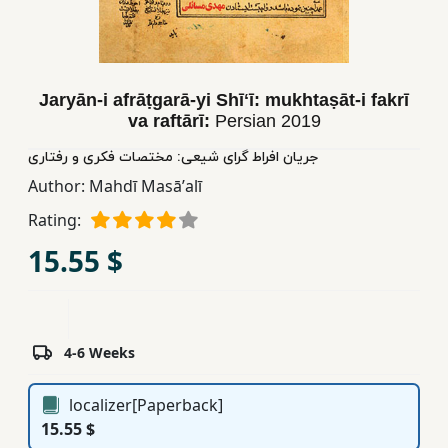
Children,
Teens
&
YA
Jaryān-i afrāṭgarā-yi Shīʻī: mukhtaṣāt-i fakrī
va raftārī:
Persian
2019
Educational
جریان افراط گرای شیعی: مختصات فکری و رفتاری
Books
Author:
Mahdī Masāʼalī
Rating:
Ferdosi
15.55 $
Publishing
Subscription
Services
4-6 Weeks
localizer[Paperback]
15.55 $