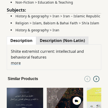
Non-Fiction
>
Education & Teaching
Subjects:
History & geography
>
Iran
>
Iran – Islamic Republic
Religion
>
Islam, Babism & Bahai Faith
>
Shi'a Islam
History & geography
>
Iran
Description
Description (Non-Latin)
Shiite extremist current: intellectual and
behavioral features
more
Similar Products