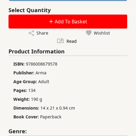
Select Quantity
Add To Basket
Share
Wishlist
Read
Product Information
ISBN:
9786008679578
Publisher:
Arma
Age Group:
Adult
Pages:
134
Weight:
190 g
Dimensions:
14 x 21 x 0.94 cm
Book Cover:
Paperback
Genre: