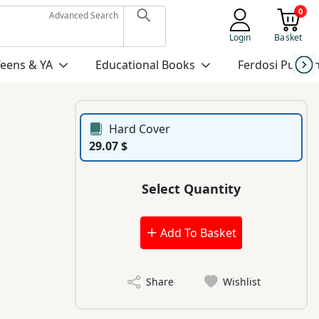
0
Advanced Search
Login
Basket
Teens & YA
Educational Books
Ferdosi Publis
Hard Cover
29.07 $
Select Quantity
Add To Basket
Share
Wishlist