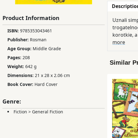
Descriptio
Children,
Teens
Product Information
Uznali sim
&
trogatelnog
YA
ISBN:
9785353043461
korotkie, a
Publisher:
Rosman
more
Age Group:
Middle Grade
Educational
Books
Pages:
208
Similar P
Weight:
642 g
Dimensions:
21 x 28 x 2.06 cm
Ferdosi
Publishing
Book Cover:
Hard Cover
Subscription
Genre:
Services
Fiction
>
General Fiction