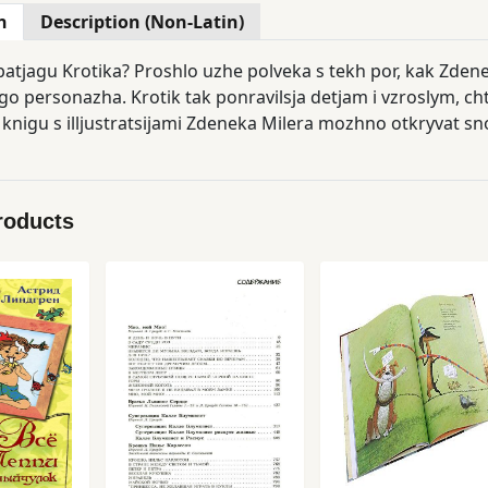
n
Description (Non-Latin)
patjagu Krotika? Proshlo uzhe polveka s tekh por, kak Zdene
o personazha. Krotik tak ponravilsja detjam i vzroslym, chto
 knigu s illjustratsijami Zdeneka Milera mozhno otkryvat sno
roducts