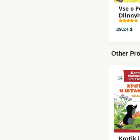
Vse o P
Dlinnyi
k
29.24 $
Other Pro
Krotik i