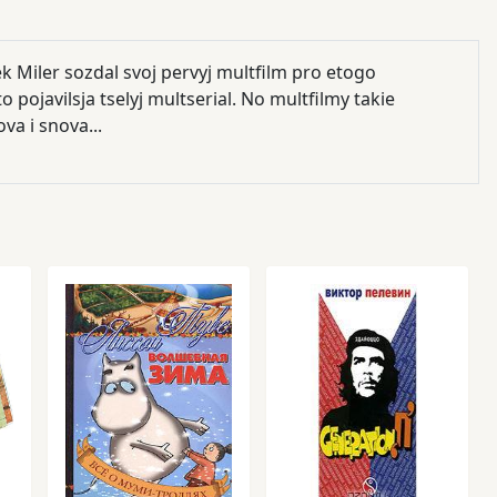
k Miler sozdal svoj pervyj multfilm pro etogo
 pojavilsja tselyj multserial. No multfilmy takie
va i snova...