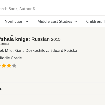
Nonfiction
Middle East Studies
Children, 
ʹshai︠a︡ kniga:
Russian
2015
 книга
ek Miler
,
Gana Doskochilova Eduard Petiska
iddle Grade
s