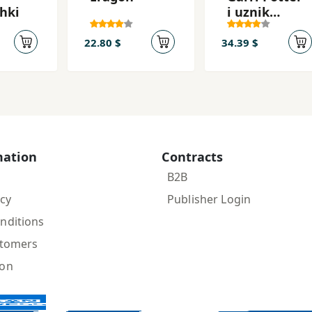
hki
i uznik
Azkabana
22.80 $
34.39 $
mation
Contracts
B2B
icy
Publisher Login
nditions
stomers
ion