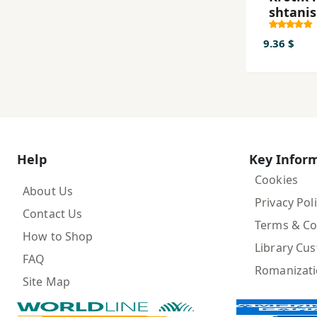
shtanis
9.36 $
Help
Key Infor
Cookies
About Us
Privacy Pol
Contact Us
Terms & Co
How to Shop
Library Cu
FAQ
Romanizat
Site Map