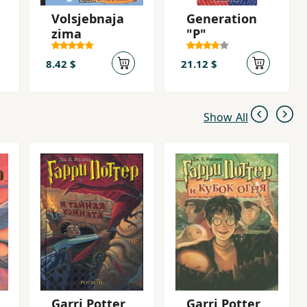
Volsjebnaja
Generation
zima
"P"
8.42 $
21.12 $
Show All
Garri Potter
Garri Potter