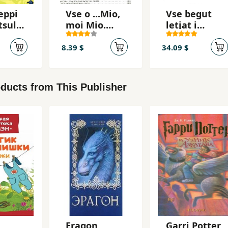
eppi
Vse o ...Mio,
Vse begut
tsulo
moi Mio.
letjat i
Kroshka Nils
skatsut
8.39 $
34.09 $
ducts from This Publisher
Eragon
Garri Potter