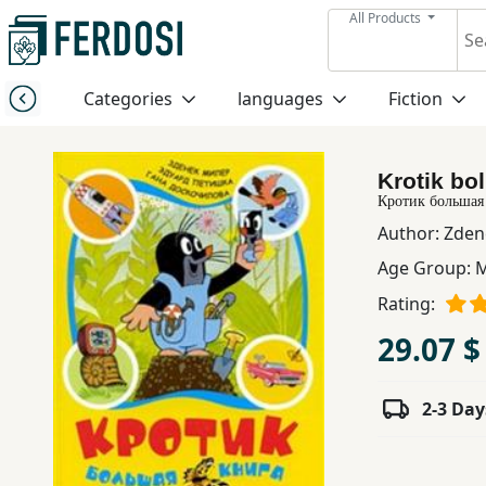
All Products
Menu
Categories
languages
Fiction
Category
Krotik bol
languages
Кротик большая
Author:
Zden
Fiction
Age Group:
M
Rating:
Nonfiction
29.07 $
Middle
2-3 Day
East
Studies