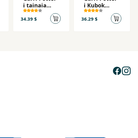
i tainaia
i Kubok
komnata
ognia
34.39 $
36.29 $