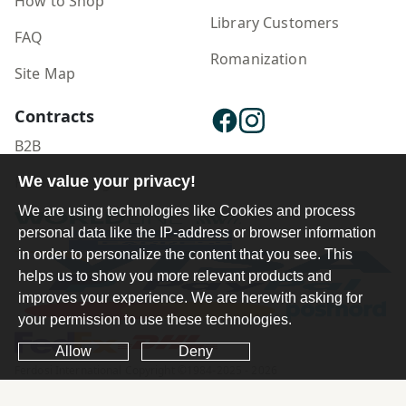
How to Shop
Library Customers
FAQ
Romanization
Site Map
Contracts
B2B
We value your privacy!
Publisher Login
We are using technologies like Cookies and process
personal data like the IP-address or browser information
in order to personalize the content that you see. This
helps us to show you more relevant products and
improves your experience. We are herewith asking for
your permission to use these technologies.
Allow
Deny
Ferdosi International Copyright ©1984-2025 - 2026