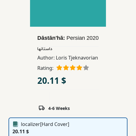
Children,
Teens
&
YA
Dāstānʹhā:
Persian
2020
Educational
داستانها
Books
Author:
Loris Tjeknavorian
Rating:
Ferdosi
20.11 $
Publishing
Subscription
Services
4-6 Weeks
localizer[Hard Cover]
20.11 $