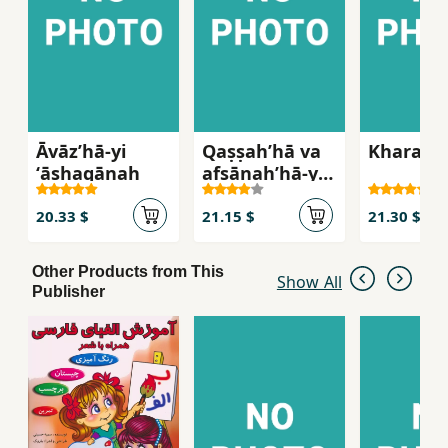
Āvāzʹhā-yi
Qaṣṣahʹhā va
Kharastā
ʻāshaqānah
afsānahʹhā-yi
Īvārshā
20.33 $
21.15 $
21.30 $
Other Products from This
Show All
Publisher