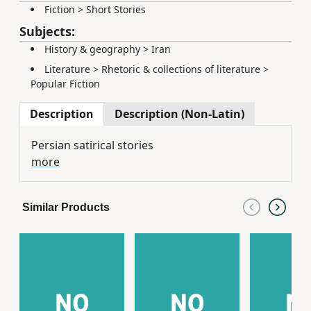
Fiction
>
Short Stories
Subjects:
History & geography
>
Iran
Literature
>
Rhetoric & collections of literature
>
Popular Fiction
Description
Description (Non-Latin)
Persian satirical stories
more
Similar Products