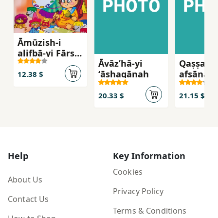
Āmūzish-i
alifbā-yi Fārsī
Āvāzʹhā-yi
Qaṣṣahʹh
hamrāh bā
ʻāshaqānah
afsānahʹ
shi‘r
12.38 $
Īvārshā
20.33 $
21.15 $
Help
Key Information
Cookies
About Us
Privacy Policy
Contact Us
Terms & Conditions