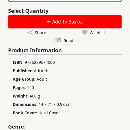
Select Quantity
Add To Basket
Share
Wishlist
Read
Product Information
ISBN:
9786229674000
Publisher:
Adrinih
Age Group:
Adult
Pages:
140
Weight:
400 g
Dimensions:
14 x 21 x 0.98 cm
Book Cover:
Hard Cover
Genre: