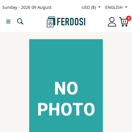
Sunday - 2026 09 August
USD ($)
ENGLISH
Menu
0
Category
languages
Fiction
Nonfiction
Middle
East
Studies