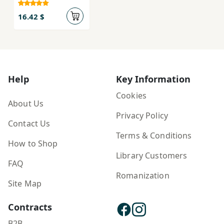
16.42 $
Help
Key Information
Cookies
About Us
Privacy Policy
Contact Us
Terms & Conditions
How to Shop
Library Customers
FAQ
Romanization
Site Map
Contracts
B2B