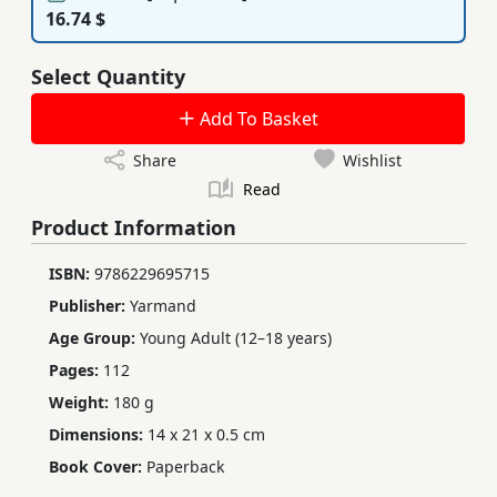
16.74 $
Select Quantity
Add To Basket
Share
Wishlist
Read
Product Information
ISBN:
9786229695715
Publisher:
Yarmand
Age Group:
Young Adult (12–18 years)
Pages:
112
Weight:
180 g
Dimensions:
14 x 21 x 0.5 cm
Book Cover:
Paperback