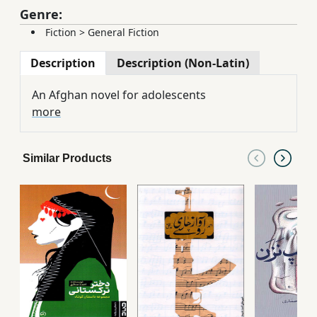
Genre:
Fiction
>
General Fiction
Description
Description (Non-Latin)
An Afghan novel for adolescents
more
Similar Products