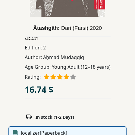
Children,
Teens
&
Ātashgāh:
Dari (Farsi)
2020
YA
آتشگاه
Edition:
2
Educational
Books
Author:
Aḥmad Mudaqqiq
Age Group:
Young Adult (12–18 years)
Ferdosi
Rating:
Publishing
16.74 $
Subscription
Services
In stock (1-2 Days)
localizer[Paperback]