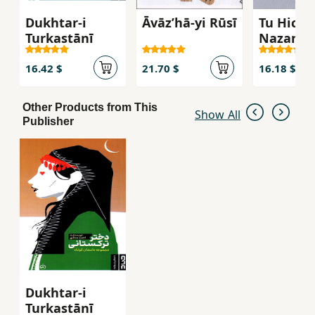
Dukhtar-i
Āvāzʹhā-yi Rūsī
Tu Hich 
Turkastānī
Nazan
16.42 $
21.70 $
16.18 $
Other Products from This
Show All
Publisher
Dukhtar-i
Turkastānī