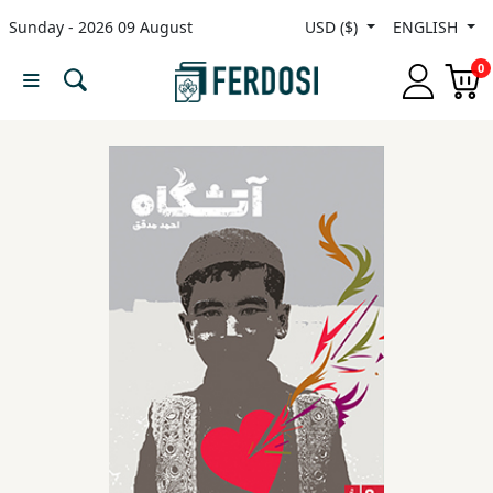
Sunday - 2026 09 August
USD ($)
ENGLISH
Menu
0
Category
languages
Fiction
Nonfiction
Middle
East
Studies