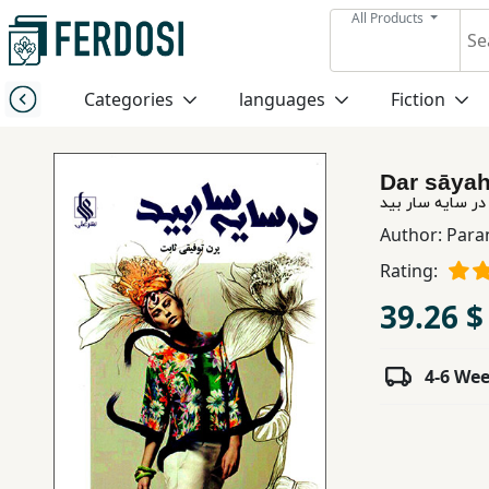
All Products
Menu
Categories
languages
Fiction
Category
Dar sāyah
languages
در سایه سار بید
Author:
Para
Fiction
Rating:
39.26 $
Nonfiction
4-6 We
Middle
East
Studies