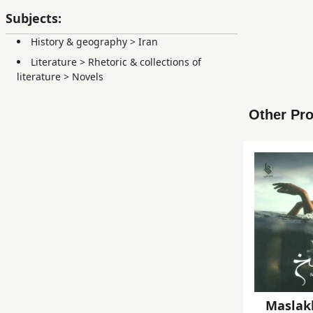
Subjects:
History & geography
>
Iran
Literature
>
Rhetoric & collections of
literature
>
Novels
Other Pro
Maslak