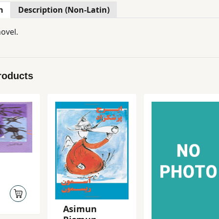
n
Description (Non-Latin)
ovel.
roducts
Asimun