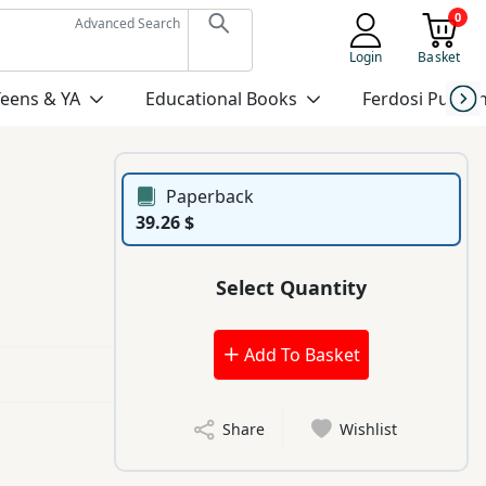
0
Advanced Search
Login
Basket
Teens & YA
Educational Books
Ferdosi Publis
Paperback
39.26 $
Select Quantity
Add To Basket
Share
Wishlist