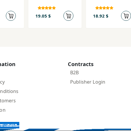
19.05 $
18.92 $
mation
Contracts
B2B
icy
Publisher Login
nditions
stomers
ion