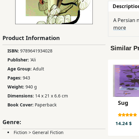
Descriptio
Children,
Teens
A Persian n
&
more
YA
Product Information
Similar P
Educational
ISBN:
9789641934028
Books
Publisher:
'Ali
Age Group:
Adult
Ferdosi
Pages:
943
Publishing
Weight:
940 g
Dimensions:
14 x 21 x 6.6 cm
Subscription
Sug
Services
Book Cover:
Paperback
Genre:
14.24 $
Fiction
>
General Fiction