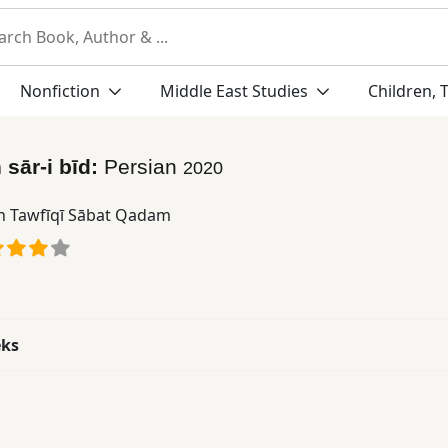
Nonfiction
Middle East Studies
Children, 
 sār-i bīd:
Persian
2020
n Tawfīqī Sābat Qadam
eks