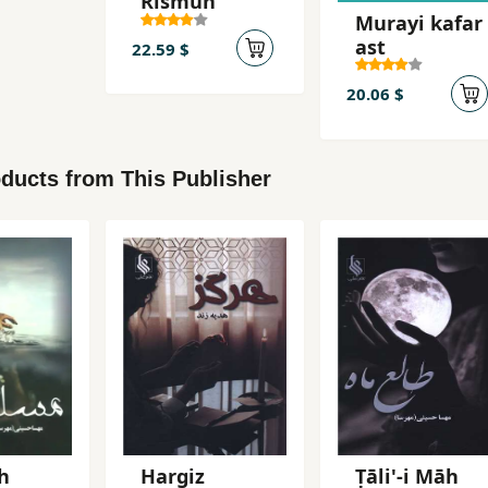
Rismun
Murayi kafar
ast
22.59 $
20.06 $
ducts from This Publisher
h
Hargiz
Ṭāli'-i Māh