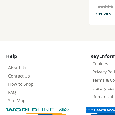
131.28 $
Help
Key Infor
Cookies
About Us
Privacy Pol
Contact Us
Terms & Co
How to Shop
Library Cu
FAQ
Romanizat
Site Map