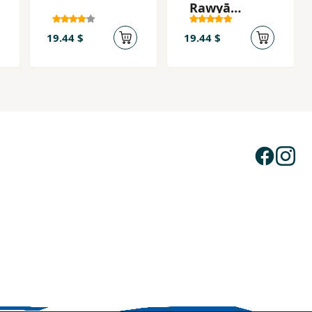
Rawyā
Bibāfīm
19.44 $
19.44 $