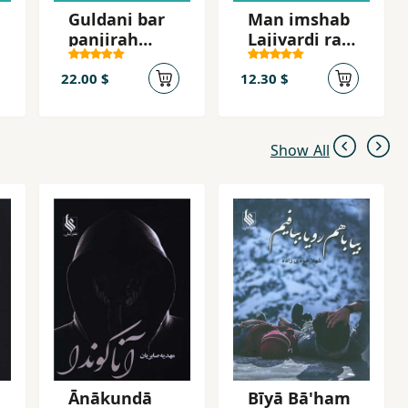
Guldani bar
Man imshab
panjirah
Lajivardi ra
shahr
mikusham
22.00 $
12.30 $
Show All
Ānākundā
Bīyā Bā'ham