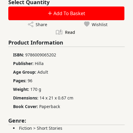
Select Quantity
Add To Basket
Share
Wishlist
Read
Product Information
ISBN:
9786009065202
Publisher:
Hilla
Age Group:
Adult
Pages:
96
Weight:
170 g
Dimensions:
14 x 21 x 0.67 cm
Book Cover:
Paperback
Genre:
Fiction
>
Short Stories