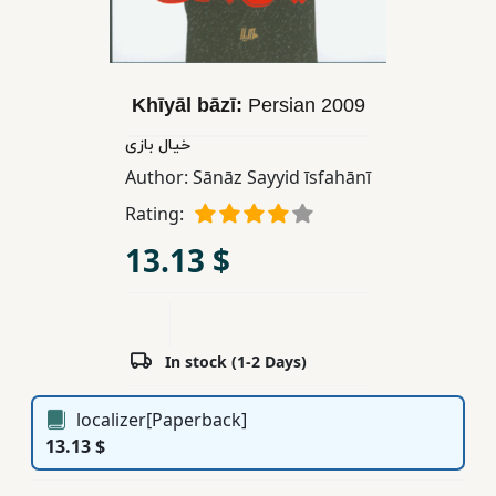
Children,
Teens
&
YA
Khīyāl bāzī:
Persian
2009
خیال بازی
Educational
Author:
Sānāz Sayyid īsfahānī
Books
Rating:
13.13 $
Ferdosi
Publishing
Subscription
In stock (1-2 Days)
Services
localizer[Paperback]
13.13 $