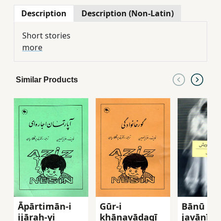
Description
Description (Non-Latin)
Short stories
more
Similar Products
Āpārtimān-i
Gūr-i
Bānū va
ijārah-yi
khānavādagī
javānī-yi