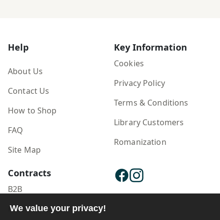
Help
Key Information
Cookies
About Us
Privacy Policy
Contact Us
Terms & Conditions
How to Shop
Library Customers
FAQ
Romanization
Site Map
Contracts
B2B
Publisher Login
We value your privacy!