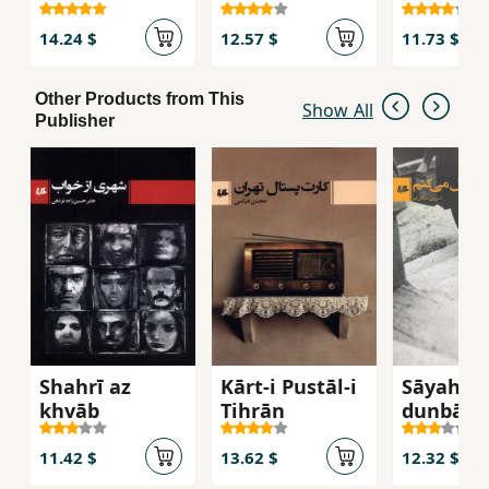
khavīsh
14.24 $
12.57 $
11.73 $
Other Products from This
Show All
Publisher
Shahrī az
Kārt-i Pustāl-i
Sāyah-at
khvāb
Tihrān
dunbāl m
kunam
11.42 $
13.62 $
12.32 $