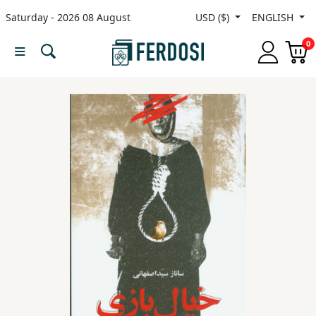
Saturday - 2026 08 August
USD ($)
ENGLISH
Menu
0
Category
languages
Fiction
Nonfiction
Middle
East
Studies