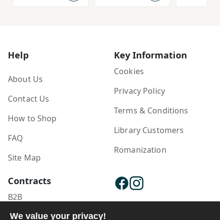
Help
Key Information
Cookies
About Us
Privacy Policy
Contact Us
Terms & Conditions
How to Shop
Library Customers
FAQ
Romanization
Site Map
Contracts
B2B
Publisher Login
We value your privacy!