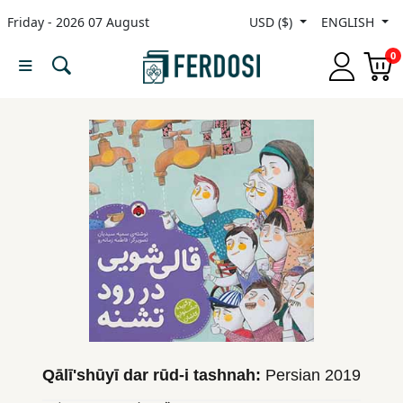
Friday - 2026 07 August
USD ($)
ENGLISH
Menu
0
Category
languages
Fiction
Nonfiction
Middle
East
Studies
Qālīʹshūyī dar rūd-i tashnah:
Persian
2019