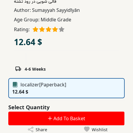
قالی شویی در رود تشنه
Children,
Author:
Sumayyah Sayyidīyān
Teens
Age Group:
Middle Grade
&
YA
Rating:
12.64 $
Educational
Books
4-6 Weeks
Ferdosi
Publishing
localizer[Paperback]
12.64 $
Subscription
Services
Select Quantity
Add To Basket
Share
Wishlist