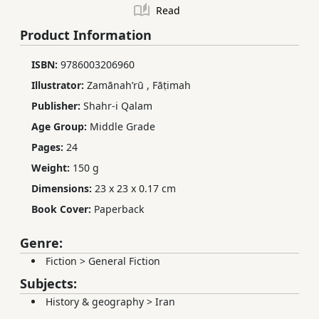
Read
Product Information
ISBN:
9786003206960
Illustrator:
Zamānahʹrū
,
Fāṭimah
Publisher:
Shahr-i Qalam
Age Group:
Middle Grade
Pages:
24
Weight:
150 g
Dimensions:
23 x 23 x 0.17 cm
Book Cover:
Paperback
Genre:
Fiction
>
General Fiction
Subjects:
History & geography
>
Iran