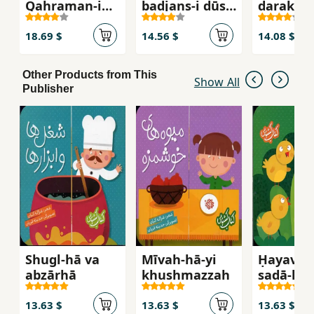
Qahraman-i
badjans-i dūst
darakhtī
khazar
dāshtanī (
mājarāʹhā-yi
18.69 $
14.56 $
14.08 $
Shangul va
Mangul va
Other Products from This
Changul )
Show All
Publisher
Shugl-hā va
Mīvah-hā-yi
Ḥayavān
abzārhā
khushmazzah
ṣadā-hā
13.63 $
13.63 $
13.63 $