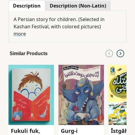
Description
Description (Non-Latin)
A Persian story for children. (Selected in
Kashan Festival, with colored pictures)
more
Similar Products
Fukuli fuk,
Gurg-i
Īstgāh-i