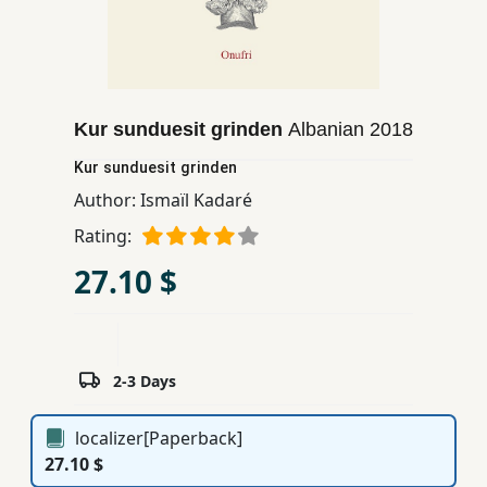
Children,
Teens
&
YA
Kur sunduesit grinden
Albanian
2018
Kur sunduesit grinden
Educational
Books
Author:
Ismaïl Kadaré
Rating:
Ferdosi
27.10 $
Publishing
Subscription
Services
2-3 Days
localizer[Paperback]
27.10 $