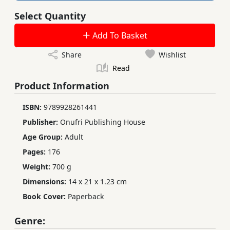
Select Quantity
Add To Basket
Share
Wishlist
Read
Product Information
ISBN:
9789928261441
Publisher:
Onufri Publishing House
Age Group:
Adult
Pages:
176
Weight:
700 g
Dimensions:
14 x 21 x 1.23 cm
Book Cover:
Paperback
Genre: