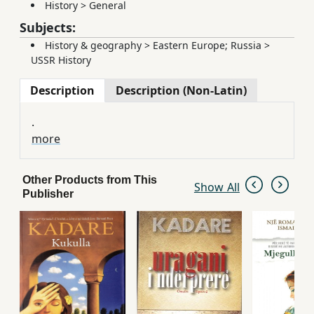
History
>
General
Subjects:
History & geography
>
Eastern Europe; Russia
>
USSR History
Description
Description (Non-Latin)
.
more
Other Products from This
Show All
Publisher