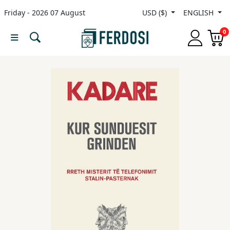
Friday - 2026 07 August
USD ($)
ENGLISH
Menu
0
Category
languages
Fiction
Nonfiction
Middle
East
Studies