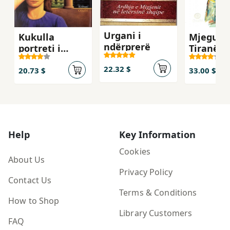
Urgani i
Kukulla
Mjegulla
ndërprerë
portreti i
Tiranës
nënës
22.32 $
20.73 $
33.00 $
Help
Key Information
Cookies
About Us
Privacy Policy
Contact Us
Terms & Conditions
How to Shop
Library Customers
FAQ