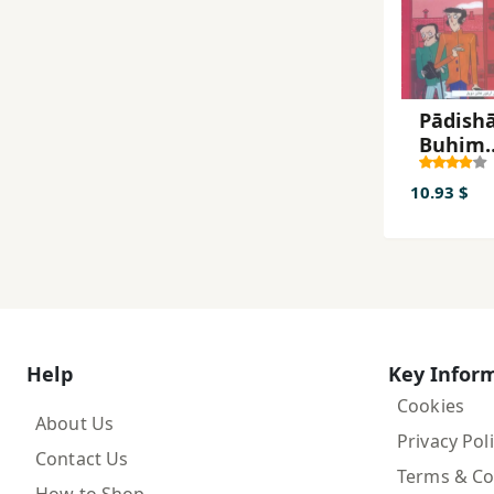
Pādishā
Buhim
(Shirlū
Hulmz)
10.93 $
Help
Key Infor
Cookies
About Us
Privacy Pol
Contact Us
Terms & Co
How to Shop