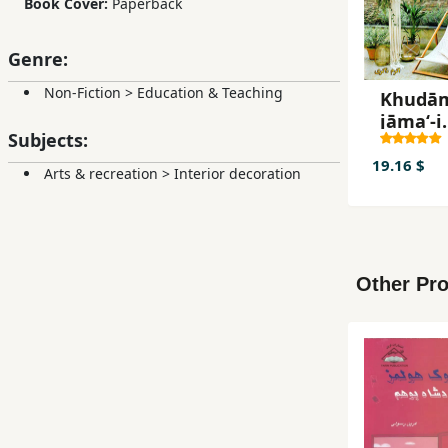
Book Cover:
Paperback
Genre:
Non-Fiction
>
Education & Teaching
Khudām
jāmaʻ-i
Subjects:
makra
āfī (3)
19.16 $
Arts & recreation
>
Interior decoration
Other Pro