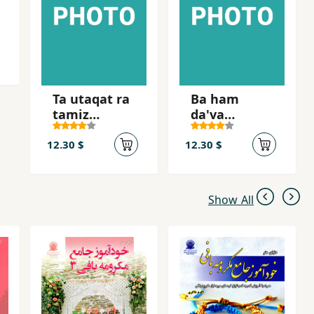
Ta utaqat ra
Ba ham
tamiz
da'va
nakardahyi,
nakunid
nah
12.30 $
12.30 $
Show All