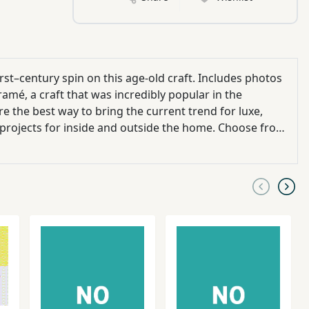
st–century spin on this age-old craft. Includes photos
amé, a craft that was incredibly popular in the
e the best way to bring the current trend for luxe,
projects for inside and outside the home. Choose from
 you can develop your skills as you go. Learn all the
ted on your favorite projects straight away, whether
it’s the ubiquitous hanging plant holder or a stunning statement arch for the garden or a doorway. (With colored pictures)