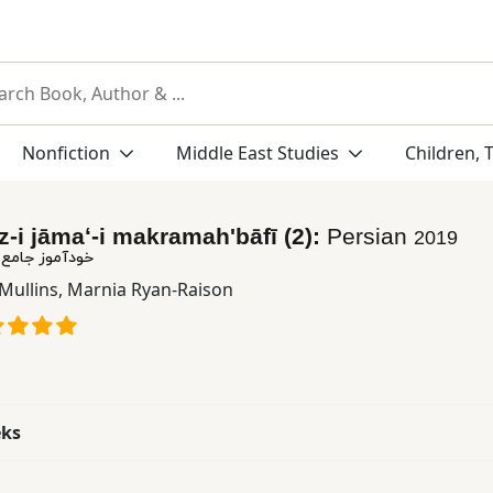
Nonfiction
Middle East Studies
Children, 
i jāmaʻ-i makramahʹbāfī (2):
Persian
2019
کرومه بافی (٢)
Mullins
,
Marnia Ryan-Raison
eks