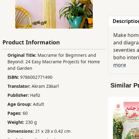
Children,
Teens
Descriptio
&
YA
Make home 
Product Information
and diagram
Educational
seventies a
Original Title:
Macrame for Beginners and
Books
boho inter
Beyond: 24 Easy Macrame Projects for Home
an assortm
more
and Garden
basic macr
Ferdosi
ISBN:
9786002771490
Publishing
Similar P
Translator:
Akram Zākarī
Publisher:
Hafiz
Subscription
Age Group:
Adult
Services
Pages:
60
Weight:
230 g
Dimensions:
21 x 28 x 0.42 cm