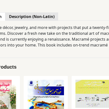
n
Description (Non-Latin)
décor, jewelry, and more with projects that put a twenty-fir
s. Discover a fresh new take on the traditional art of macr
nd is currently enjoying a renaissance. Macramé projects ar
iors into your home. This book includes on-trend macramé 
ent of projects—with “easy” and “more advanced” versions so
amé knots with the knot tutorial library so you can get star
roducts