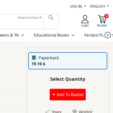
USD ($)
ENGLISH
0
Advanced Search
Login
Basket
Teens & YA
Educational Books
Ferdosi Publis
Paperback
19.16 $
Select Quantity
Add To Basket
Share
Wishlist