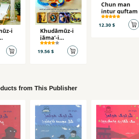
Chun man
intur guftam
12.30 $
ūz-i
Khudāmūz-i
jāmaʻ-i
mahʹb
makramahʹb
āfī
19.56 $
ducts from This Publisher