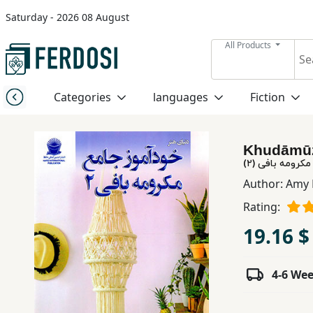
Saturday - 2026 08 August
Menu
All Products
Category
Categories
languages
Fiction
languages
Khudāmūz-
Fiction
خودآموز جامع م
Author:
Amy 
Rating:
Nonfiction
19.16 $
Middle
East
4-6 We
Studies