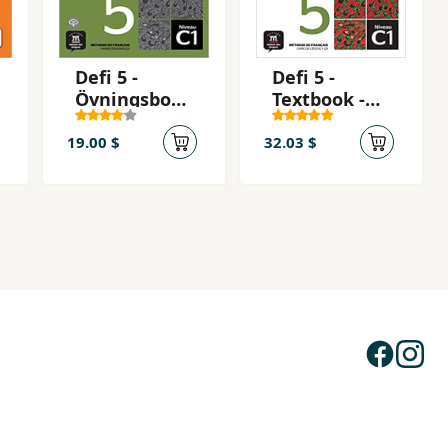
Defi 5 -
Defi 5 -
Övningsbok -
Textbook -
Cahier
Livre de
d'exercices
l'eleve + CD
19.00 $
32.03 $
(C1)
5 (C1)