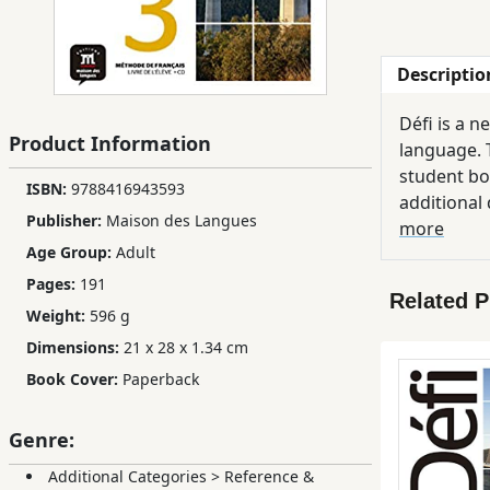
Children,
Teens
Descriptio
&
YA
Défi is a 
Product Information
language. T
Educational
student bo
ISBN:
9788416943593
Books
additional 
Publisher:
Maison des Langues
phonetics c
more
Age Group:
Adult
Ferdosi
Pages:
191
Publishing
Related 
Weight:
596 g
Subscription
Dimensions:
21 x 28 x 1.34 cm
Services
Book Cover:
Paperback
Genre:
Additional Categories
>
Reference &