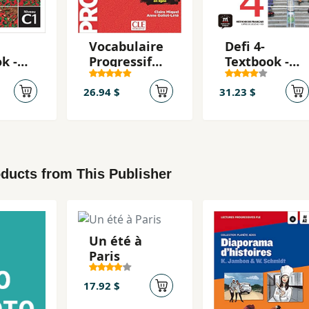
Vocabulaire
Defi 4-
k -
Progressif
Textbook -
e
Du Francais:
Livre de
 + CD
Intermédiar
l'eleve + CD
26.94 $
31.23 $
e
4 (B2)
ducts from This Publisher
Un été à
Paris
17.92 $