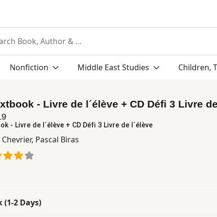
Nonfiction
Middle East Studies
Children, 
extbook - Livre de l´élève + CD Défi 3 Livre de
19
ok - Livre de l´élève + CD Défi 3 Livre de l´élève
 Chevrier
,
Pascal Biras
k (1-2 Days)