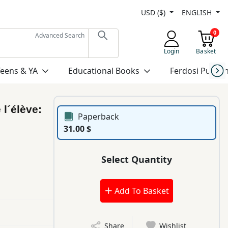
USD ($)
ENGLISH
0
Advanced Search
Login
Basket
Teens & YA
Educational Books
Ferdosi Publis
 l´élève:
Paperback
31.00 $
Select Quantity
Add To Basket
Share
Wishlist