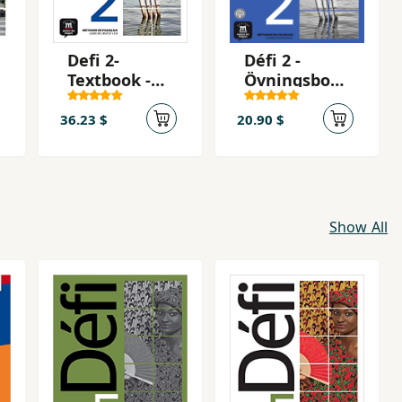
Defi 2-
Défi 2 -
Textbook -
Övningsbok -
Livre de
cahier
l'eleve + CD
d'activités +
36.23 $
20.90 $
2 (A2)
mp3
téléchargea
ble
Show All