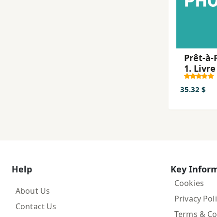
Prêt-à-
1. Livre
l'élève
Paperb
35.32 $
Help
Key Infor
Cookies
About Us
Privacy Pol
Contact Us
Terms & Co