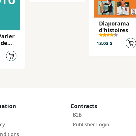
Diaporama
d'histoires
Parler
 de
13.03 $
ack
mation
Contracts
B2B
icy
Publisher Login
nditions