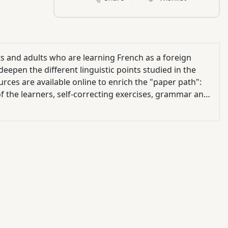
ts and adults who are learning French as a foreign
eepen the different linguistic points studied in the
rces are available online to enrich the "paper path":
 of the learners, self-correcting exercises, grammar and
videos, educational guide ...).