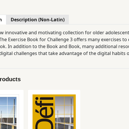
n
Description (Non-Latin)
new innovative and motivating collection for older adolescen
he Exercise Book for Challenge 3 offers many exercises to d
ok. In addition to the Book and Book, many additional resou
digital challenges that take advantage of the digital habits
apsules, and all the resources of the collection (audio files, 
Products