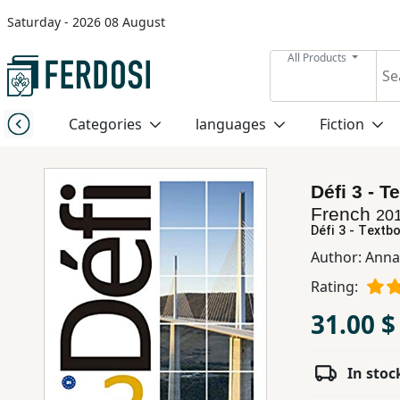
Saturday - 2026 08 August
Menu
All Products
Category
Categories
languages
Fiction
languages
Défi 3 - T
Fiction
French
20
Défi 3 - Textbo
Author:
Anna
Nonfiction
Rating:
31.00 $
Middle
East
Studies
In stoc