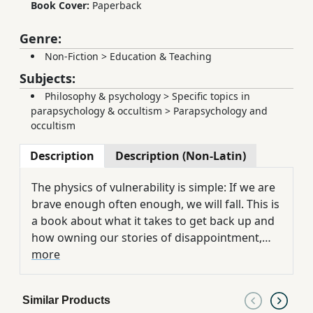
Book Cover:
Paperback
Genre:
Non-Fiction
>
Education & Teaching
Subjects:
Philosophy & psychology
>
Specific topics in
parapsychology & occultism
>
Parapsychology and
occultism
Description
Description (Non-Latin)
The physics of vulnerability is simple: If we are
brave enough often enough, we will fall. This is
a book about what it takes to get back up and
how owning our stories of disappointment,
failure, and heartbreak gives us the power to
more
write a daring new ending. Struggle can be our
greatest call to courage and Rising Strong, our
Similar Products
clearest path to deeper meaning, wisdom and