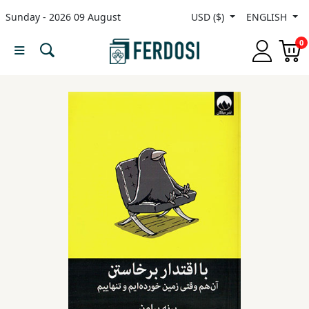
Sunday - 2026 09 August
USD ($)
ENGLISH
Menu
0
Category
languages
Fiction
Nonfiction
Middle
East
Studies