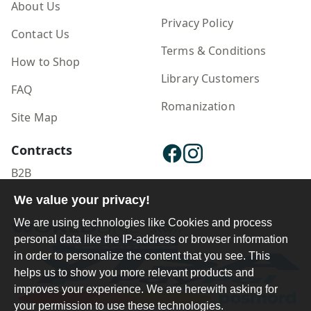
About Us
Privacy Policy
Contact Us
Terms & Conditions
How to Shop
Library Customers
FAQ
Romanization
Site Map
Contracts
B2B
Publisher Login
We value your privacy!
We are using technologies like Cookies and process
personal data like the IP-address or browser information
in order to personalize the content that you see. This
helps us to show you more relevant products and
improves your experience. We are herewith asking for
your permission to use these technologies.