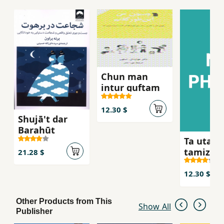
hope.
Chun man
intur guftam
12.30 $
Shujā't dar
Barahūt
Ta utaqa
tamiz
21.28 $
nakardah
nah
12.30 $
Other Products from This
Show All
Publisher