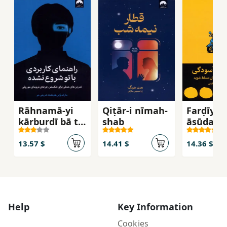
Rāhnamā-yi
Qiṭār-i nīmah-
Farḍīyah-
kārburdī bā tu
shab
āsūdagī
shurūʻ
nashudah
13.57 $
14.41 $
14.36 $
Help
Key Information
Cookies