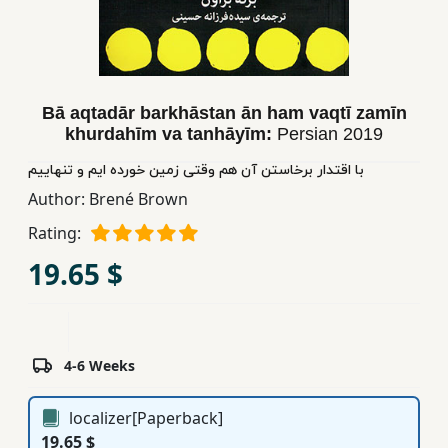
Children,
Teens
&
YA
Bā aqtadār barkhāstan ān ham vaqtī zamīn
khurdahīm va tanhāyīm:
Persian
2019
Educational
با اقتدار برخاستن آن هم وقتی زمین خورده ایم و تنهاییم
Books
Author:
Brené Brown
Rating:
Ferdosi
19.65 $
Publishing
Subscription
Services
4-6 Weeks
localizer[Paperback]
19.65 $