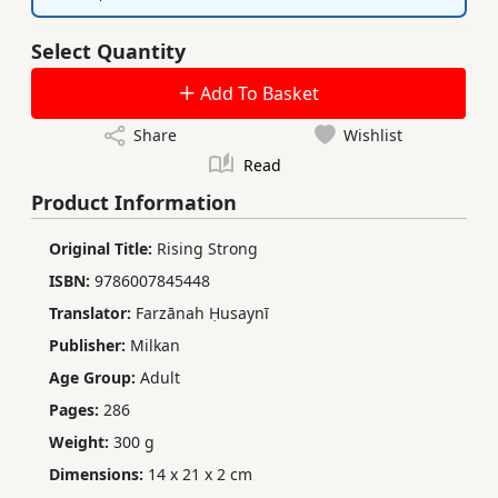
Select Quantity
Add To Basket
Share
Wishlist
Read
Product Information
Original Title:
Rising Strong
ISBN:
9786007845448
Translator:
Farzānah Ḥusaynī
Publisher:
Milkan
Age Group:
Adult
Pages:
286
Weight:
300 g
Dimensions:
14 x 21 x 2 cm