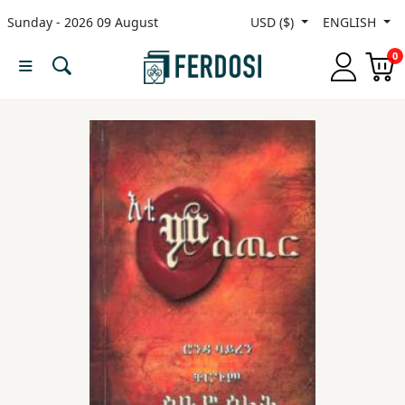
Sunday - 2026 09 August
USD ($)
ENGLISH
Menu
0
Category
languages
Fiction
Nonfiction
Middle
East
Studies