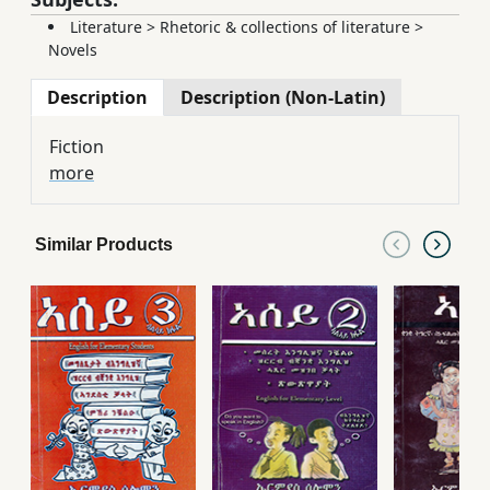
Literature
>
Rhetoric & collections of literature
>
Novels
Description
Description (Non-Latin)
Fiction
more
Similar Products