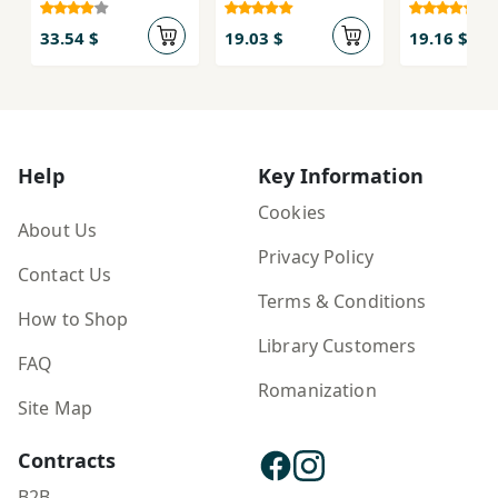
33.54 $
19.03 $
19.16 $
Help
Key Information
Cookies
About Us
Privacy Policy
Contact Us
Terms & Conditions
How to Shop
Library Customers
FAQ
Romanization
Site Map
Contracts
B2B