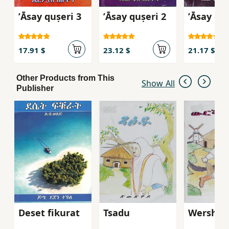
ʼĀsay quṣeri 3
ʼĀsay quṣeri 2
ʼĀsay quṣ
17.91 $
23.12 $
21.17 $
Other Products from This
Show All
Publisher
Deset fikurat
Tsadu
Wersha 