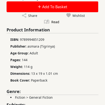
Add To Basket
Share
Wishlist
Read
Product Information
ISBN:
9789994851209
Publisher:
asmara (Tigrinya)
Age Group:
Adult
Pages:
144
Weight:
114 g
Dimensions:
13 x 19 x 1.01 cm
Book Cover:
Paperback
Genre:
Fiction
>
General Fiction
Subjects: