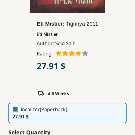
Children,
Teens
&
Eti Mistier:
Tigrinya
2011
YA
Eti Mistier
Author:
Seid Salh
Educational
Rating:
Books
27.91 $
Ferdosi
Publishing
Subscription
4-6 Weeks
Services
localizer[Paperback]
27.91 $
Select Quantity