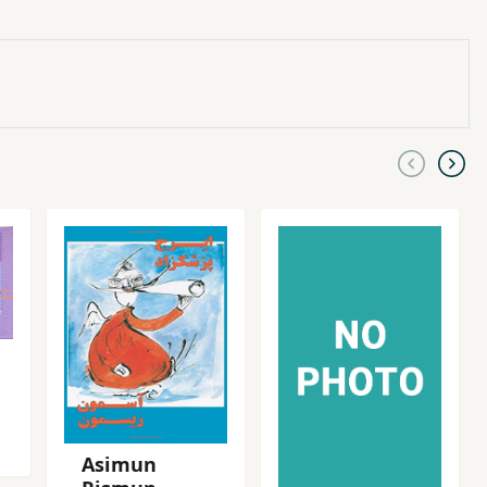
Asimun