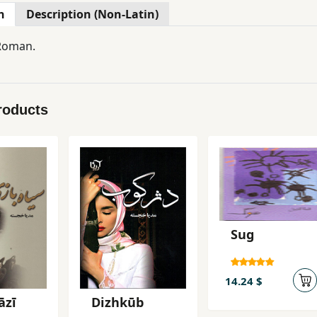
n
Description (Non-Latin)
 Roman.
roducts
Sug
14.24 $
āzī
Dizhkūb