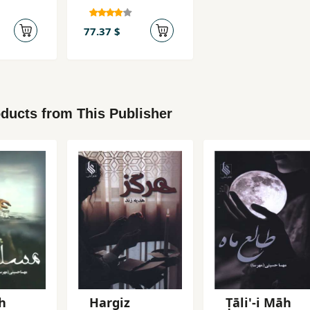
77.37 $
ducts from This Publisher
h
Hargiz
Ṭāli'-i Māh