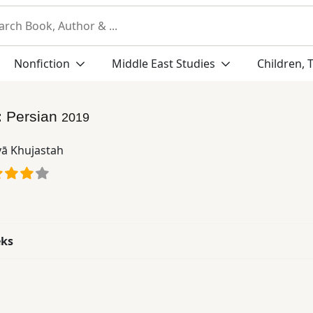
Nonfiction
Middle East Studies
Children, 
:
Persian
2019
yā Khujastah
eks