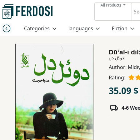
All Products
Menu
Categories
languages
Fiction
Category
Dūʻal-i dil
languages
دوئل دل
Author:
Midī
Fiction
Rating:
35.09 $
Nonfiction
4-6 We
Middle
East
Studies