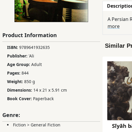
Descriptio
Children,
Teens
A Persian
&
more
YA
Product Information
Similar P
Educational
ISBN:
9789641932635
Books
Publisher:
'Ali
Age Group:
Adult
Ferdosi
Pages:
844
Publishing
Weight:
850 g
Dimensions:
14 x 21 x 5.91 cm
Subscription
Book Cover:
Paperback
Services
Genre:
Fiction
>
General Fiction
Sīyāh b