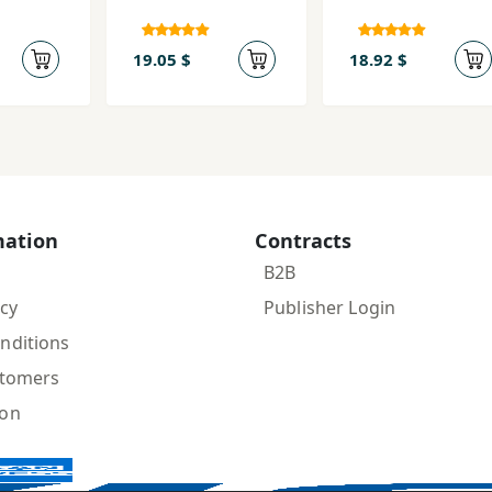
19.05 $
18.92 $
mation
Contracts
B2B
icy
Publisher Login
nditions
stomers
ion