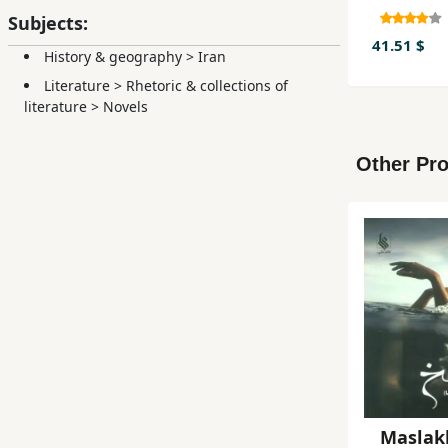
Subjects:
41.51 $
History & geography
>
Iran
Literature
>
Rhetoric & collections of
literature
>
Novels
Other Pro
Maslak