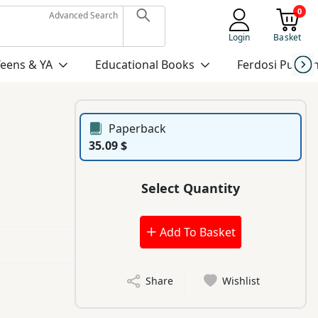
0
Advanced Search
Login
Basket
Teens & YA
Educational Books
Ferdosi Publis
Paperback
35.09 $
Select Quantity
Add To Basket
Share
Wishlist