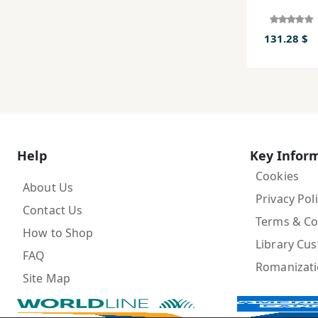
131.28 $
Help
Key Infor
Cookies
About Us
Privacy Pol
Contact Us
Terms & Co
How to Shop
Library Cu
FAQ
Romanizat
Site Map