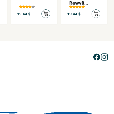
Rawyā
Bibāfīm
19.44 $
19.44 $