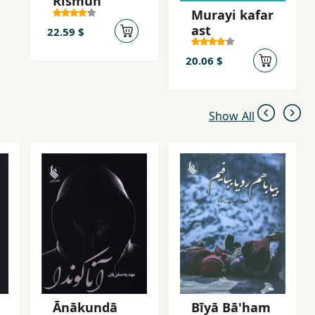
Rismun
Murayi kafar
ast
22.59 $
20.06 $
Show All
Ānākundā
Bīyā Bā'ham