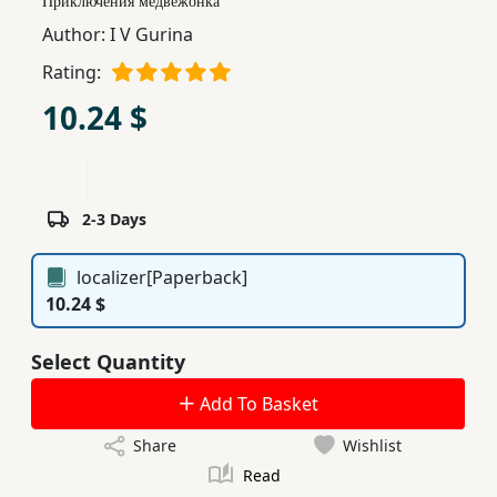
Приключения медвежонка
Children,
Author:
I V Gurina
Teens
Rating:
&
YA
10.24 $
Educational
Books
2-3 Days
Ferdosi
localizer[Paperback]
Publishing
10.24 $
Subscription
Select Quantity
Services
Add To Basket
Share
Wishlist
Read