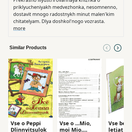
Prekrasno illyustrirovannaya knizhka o
priklyucheniyakh medvezhonka, nesomnenno,
dostavit mnogo radostnykh minut malen'kim
chitatelyam. Dlya doshkol'nogo vozrasta.
more
Similar Products
Vse o Peppi
Vse o ...Mio,
Vse begu
Dlinnyitsulok
moi Mio.
letjat i 