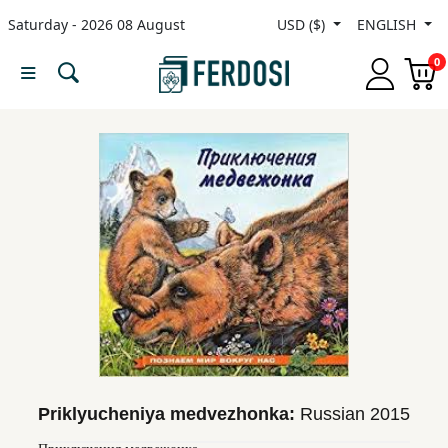
Saturday - 2026 08 August
USD ($)
ENGLISH
Menu
0
Category
languages
Fiction
Nonfiction
Middle
East
Studies
Priklyucheniya medvezhonka:
Russian
2015