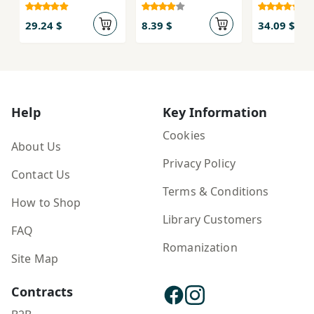
Kroshka Nils
29.24 $
8.39 $
34.09 $
Help
Key Information
Cookies
About Us
Privacy Policy
Contact Us
Terms & Conditions
How to Shop
Library Customers
FAQ
Romanization
Site Map
Contracts