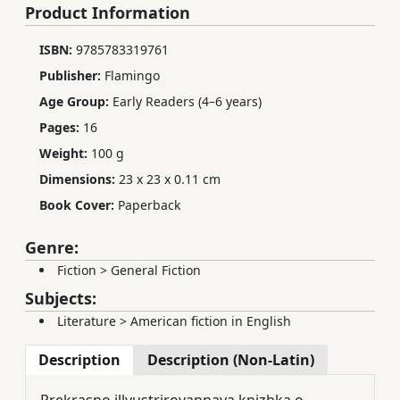
Product Information
ISBN:
9785783319761
Publisher:
Flamingo
Age Group:
Early Readers (4–6 years)
Pages:
16
Weight:
100 g
Dimensions:
23 x 23 x 0.11 cm
Book Cover:
Paperback
Genre:
Fiction
>
General Fiction
Subjects:
Literature
>
American fiction in English
Description
Description (Non-Latin)