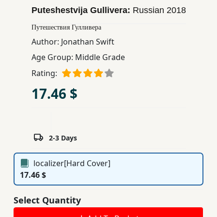
Puteshestvija Gullivera:
Russian
2018
Children,
Teens
Путешествия Гулливера
&
Author:
Jonathan Swift
YA
Age Group:
Middle Grade
Rating:
Educational
Books
17.46 $
Ferdosi
Publishing
2-3 Days
Subscription
Services
localizer[Hard Cover]
17.46 $
Select Quantity