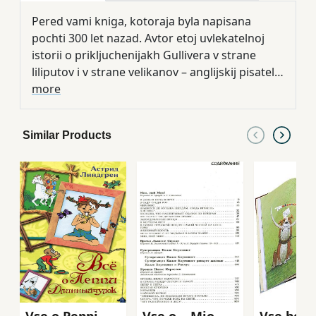
Pered vami kniga, kotoraja byla napisana
pochti 300 let nazad. Avtor etoj uvlekatelnoj
istorii o prikljuchenijakh Gullivera v strane
liliputov i v strane velikanov – anglijskij pisatel
Dzhonatan Svift. V etom izdanii predstavlena v
more
klassicheskom pereskaze dlja detej Tamary
Gabbe s potrjasajuschimi illjustratsijami
Similar Products
khudozhnitsy Natali Demidovoj.
Vse o Peppi
Vse o ...Mio,
Vse begu