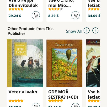
Dlinnyitsulok
moi Mio.
letjat i 
Kroshka Nils
29.24 $
8.39 $
34.09 $
Other Products from This
Show All
Publisher
Veter v ivakh
GDE MOÂ
Vse begu
SESTRA? (+CD)
letjat i
skachut