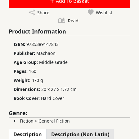
Add To Basket
Share
Wishlist
Read
Product Information
ISBN:
9785389147843
Publisher:
Machaon
Age Group:
Middle Grade
Pages:
160
Weight:
470 g
Dimensions:
20 x 27 x 1.72 cm
Book Cover:
Hard Cover
Genre:
Fiction
>
General Fiction
Description
Description (Non-Latin)