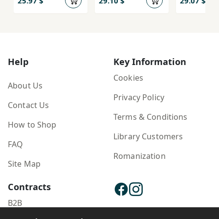
25.97 $
29.10 $
29.07 $
Help
Key Information
Cookies
About Us
Privacy Policy
Contact Us
Terms & Conditions
How to Shop
Library Customers
FAQ
Romanization
Site Map
Contracts
B2B