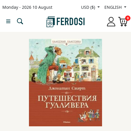
Monday - 2026 10 August
USD ($)
ENGLISH
Menu
0
Category
languages
Fiction
Nonfiction
Middle
East
Studies