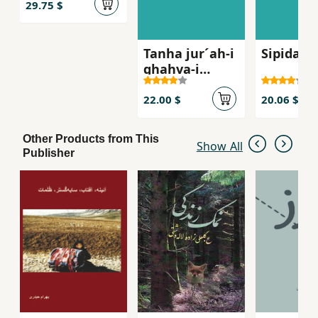
29.75 $
Tanha jur´ah-i
Sipidah 
ghahva-i
talkg, Sha
´iran-i zan dar
22.00 $
20.06 $
russie qarn-i
bist
Other Products from This
Show All
Publisher