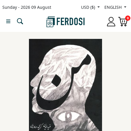
Sunday - 2026 09 August
USD ($)
ENGLISH
Menu
0
Category
languages
Fiction
Nonfiction
Middle
East
Studies