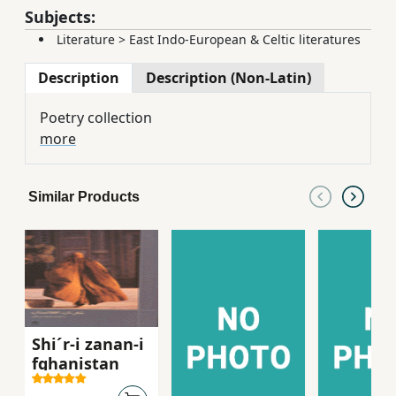
Subjects:
Literature
>
East Indo-European & Celtic literatures
Description
Description (Non-Latin)
Poetry collection
more
Similar Products
Shi´r-i zanan-i
fghanistan