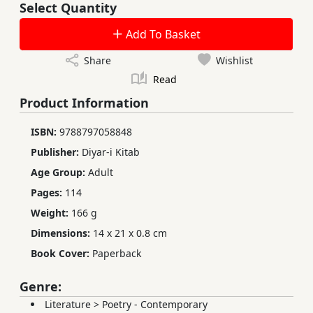
Select Quantity
Add To Basket
Share
Wishlist
Read
Product Information
ISBN:
9788797058848
Publisher:
Diyar-i Kitab
Age Group:
Adult
Pages:
114
Weight:
166 g
Dimensions:
14 x 21 x 0.8 cm
Book Cover:
Paperback
Genre:
Literature
>
Poetry - Contemporary