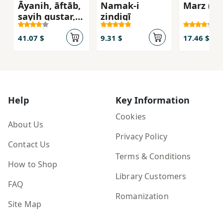
Āyanih, āftāb,
Namak-i
Marz (Bo
sayih gustar,
zindigī
zulamāt/
41.07 $
9.31 $
17.46 $
Help
Key Information
Cookies
About Us
Privacy Policy
Contact Us
Terms & Conditions
How to Shop
Library Customers
FAQ
Romanization
Site Map