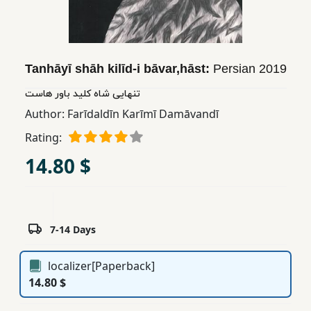
Children,
Teens
&
YA
Tanhāyī shāh kilīd-i bāvar,hāst:
Persian
2019
تنهایی شاه کلید باور هاست
Educational
Author:
Farīdaldīn Karīmī Damāvandī
Books
Rating:
14.80 $
Ferdosi
Publishing
Subscription
7-14 Days
Services
localizer[Paperback]
14.80 $