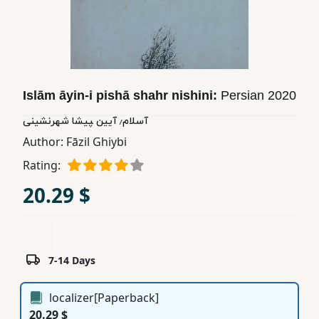
Children,
Teens
&
YA
Islām āyin-i pishā shahr nishini:
Persian
2020
Educational
آسلام٫ آیین ‍‍‍‍‍‍‍‍پیشا شهرنشینی
Books
Author:
Fāzil Ghiybi
Rating:
Ferdosi
20.29 $
Publishing
Subscription
Services
7-14 Days
localizer[Paperback]
20.29 $