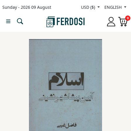
Sunday - 2026 09 August
USD ($)
ENGLISH
Menu
0
Category
languages
Fiction
Nonfiction
Middle
East
Studies