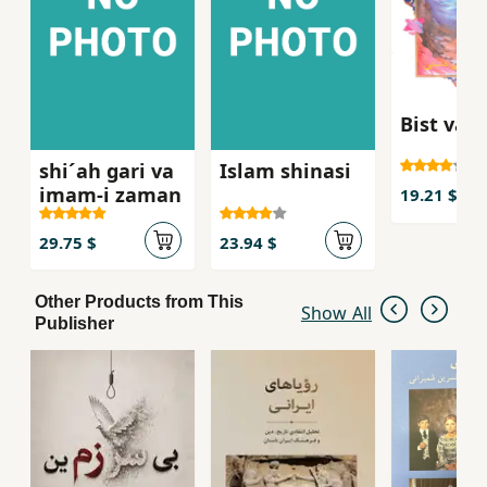
Bist va s
shi´ah gari va
Islam shinasi
imam-i zaman
19.21 $
29.75 $
23.94 $
Other Products from This
Show All
Publisher