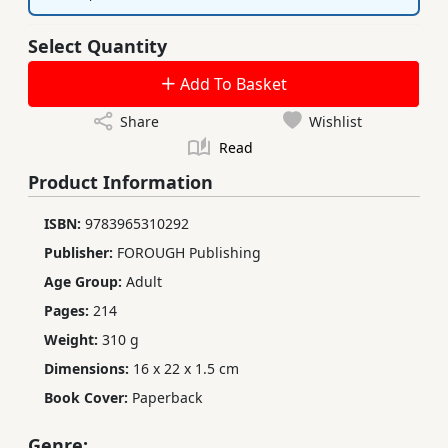
Select Quantity
Add To Basket
Share
Wishlist
Read
Product Information
ISBN:
9783965310292
Publisher:
FOROUGH Publishing
Age Group:
Adult
Pages:
214
Weight:
310 g
Dimensions:
16 x 22 x 1.5 cm
Book Cover:
Paperback
Genre: