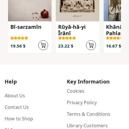
Bī-sarzamīn
Rūyā-hā-yi
Khānān-
Īrānī
Pahlavī
19.56 $
23.22 $
16.67 $
Help
Key Information
Cookies
About Us
Privacy Policy
Contact Us
Terms & Conditions
How to Shop
Library Customers