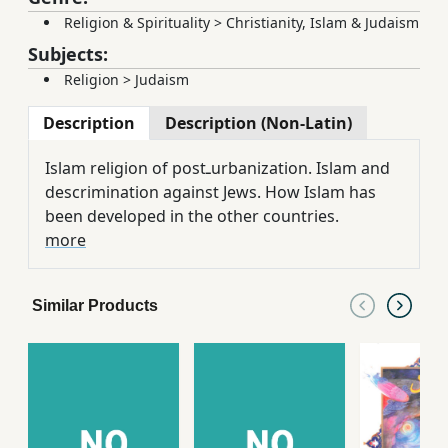
Religion & Spirituality
>
Christianity, Islam & Judaism
Subjects:
Religion
>
Judaism
Description
Description (Non-Latin)
Islam religion of postـurbanization. Islam and
descrimination against Jews. How Islam has
been developed in the other countries.
more
Similar Products