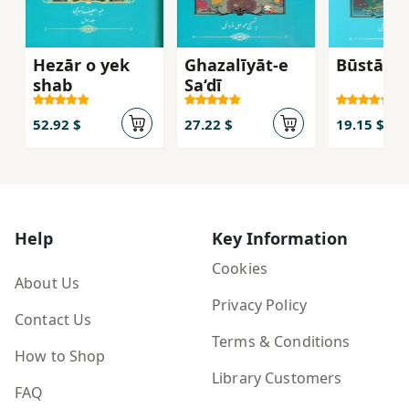
Hezār o yek
Ghazalīyāt-e
Būstān-i 
shab
Sa‘dī
52.92 $
27.22 $
19.15 $
Help
Key Information
Cookies
About Us
Privacy Policy
Contact Us
Terms & Conditions
How to Shop
Library Customers
FAQ