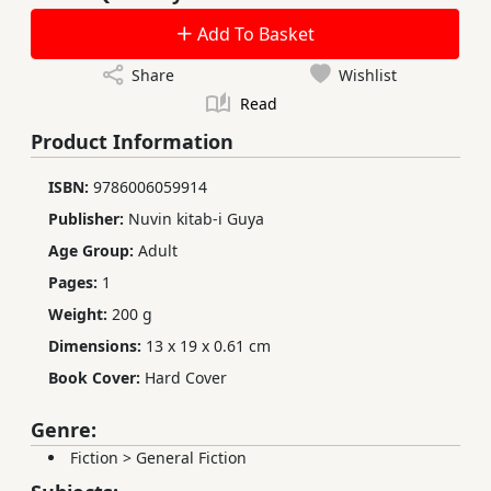
Add To Basket
Share
Wishlist
Read
Product Information
ISBN:
9786006059914
Publisher:
Nuvin kitab-i Guya
Age Group:
Adult
Pages:
1
Weight:
200 g
Dimensions:
13 x 19 x 0.61 cm
Book Cover:
Hard Cover
Genre:
Fiction
>
General Fiction