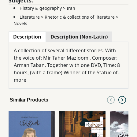
Subjects:
History & geography
>
Iran
Literature
>
Rhetoric & collections of literature
>
Novels
Description
Description (Non-Latin)
A collection of several different stories. With
the voice of: Mir Taher Mazloomi, Composer:
Arman Taban, Together with one DVD, Time: 8
hours, (with a frame) Winner of the Statue of
the Best Novel of the Year 1391 in Haft Eqlim
more
Literary Prize, & winner of the first place of
Bushehr Literary Festival
Similar Products