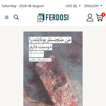
Saturday - 2026 08 August
USD ($)
ENGLISH
Menu
0
Category
languages
Fiction
Nonfiction
Middle
East
Studies