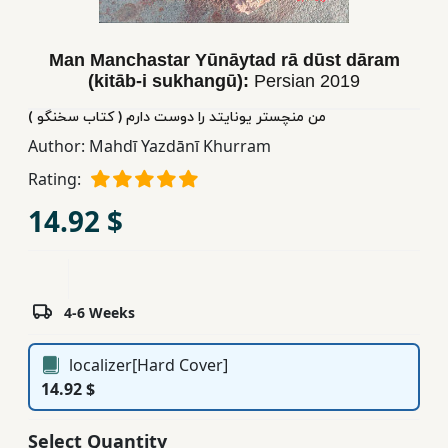
Children,
Teens
Man Manchastar Yūnāytad rā dūst dāram
&
(kitāb-i sukhangū):
Persian
2019
YA
من منچستر یونایتد را دوست دارم ( کتاب سخنگو )
Author:
Mahdī Yazdānī Khurram
Educational
Rating:
Books
14.92 $
Ferdosi
Publishing
Subscription
4-6 Weeks
Services
localizer[Hard Cover]
14.92 $
Select Quantity