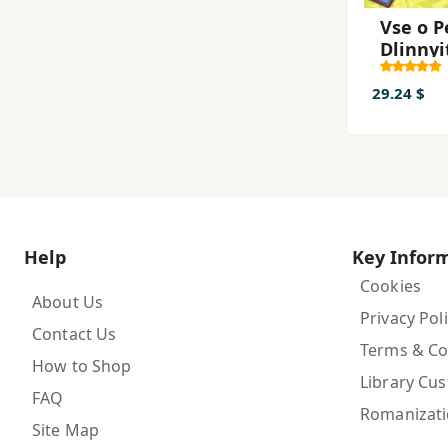
Vse o P
Dlinnyi
k
29.24 $
Help
Key Infor
Cookies
About Us
Privacy Pol
Contact Us
Terms & Co
How to Shop
Library Cu
FAQ
Romanizat
Site Map