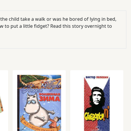
d the child take a walk or was he bored of lying in bed,
o put a little fidget? Read this story overnight to