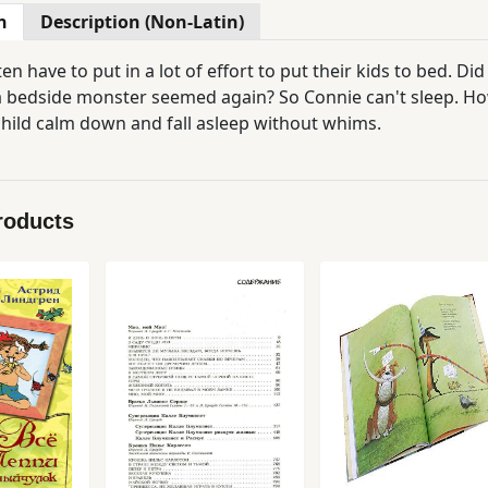
n
Description (Non-Latin)
en have to put in a lot of effort to put their kids to bed. Di
 bedside monster seemed again? So Connie can't sleep. How t
child calm down and fall asleep without whims.
roducts