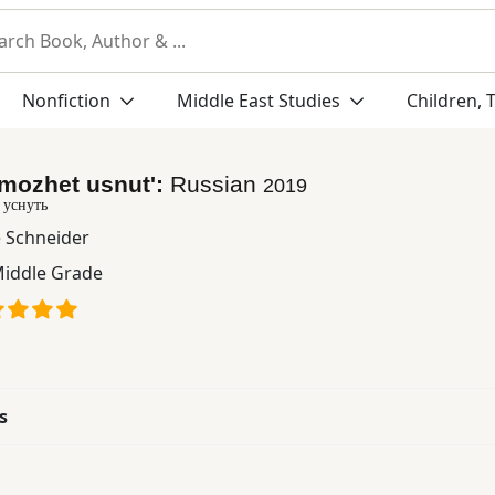
Nonfiction
Middle East Studies
Children, 
mozhet usnutʹ:
Russian
2019
 уснуть
e Schneider
iddle Grade
s