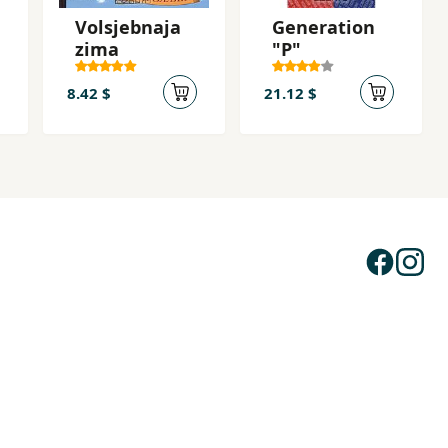
Volsjebnaja
Generation
zima
"P"
8.42 $
21.12 $