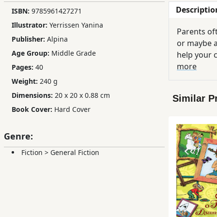
Descriptio
ISBN:
9785961427271
Children,
Teens
Illustrator:
Yerrissen Yanina
Parents oft
&
Publisher:
Alpina
or maybe a
YA
Age Group:
Middle Grade
help your 
more
Pages:
40
Educational
Weight:
240 g
Books
Dimensions:
20 x 20 x 0.88 cm
Similar P
Book Cover:
Hard Cover
Ferdosi
Publishing
Genre:
Subscription
Fiction
>
General Fiction
Services