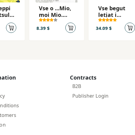
eppi
Vse o ...Mio,
Vse begut
tsulo
moi Mio.
letjat i
Kroshka Nils
skatsut
8.39 $
34.09 $
mation
Contracts
B2B
icy
Publisher Login
nditions
stomers
ion