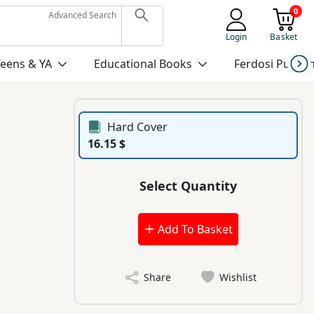
0
Advanced Search
Login
Basket
Teens & YA
Educational Books
Ferdosi Publis
Hard Cover
16.15 $
Select Quantity
Add To Basket
Share
Wishlist