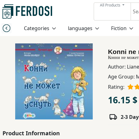
All Products
Menu
Categories
languages
Fiction
Category
Konni ne 
languages
Конни не может
Author:
Lian
Fiction
Age Group:
M
Rating:
Nonfiction
16.15 $
Middle
2-3 Day
East
Studies
Product Information