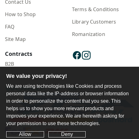
Contact Us
Terms & Conditions
How to Shop
Library Customers
FAQ
Romanization
Site Map
Contracts
B2B
Publisher Login
We value your privacy!
We are using technologies like Cookies and process
personal data like the IP-address or browser information
in order to personalize the content that you see. This
helps us to show you more relevant products and
improves your experience. We are herewith asking for
your permission to use these technologies.
Allow
Deny