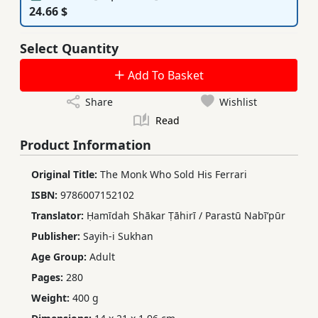
24.66 $
Select Quantity
Add To Basket
Share
Wishlist
Read
Product Information
Original Title:
The Monk Who Sold His Ferrari
ISBN:
9786007152102
Translator:
Ḥamīdah Shākar Ṭāhirī / Parastū Nabīʹpūr
Publisher:
Sayih-i Sukhan
Age Group:
Adult
Pages:
280
Weight:
400 g