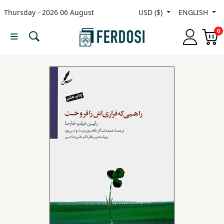
Thursday - 2026 06 August
USD ($)
ENGLISH
Menu
0
Category
languages
Fiction
Nonfiction
Middle
East
Studies