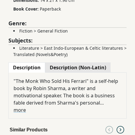
Dimensions:
14 x 21 x 1.96 cm
Book Cover:
Paperback
Genre:
Fiction
>
General Fiction
Subjects:
Literature
>
East Indo-European & Celtic literatures
>
Translated (Novels&Poetry)
Description
Description (Non-Latin)
"The Monk Who Sold His Ferrari" is a self-help
book by Robin Sharma, a writer and
motivational speaker. The book is a business
fable derived from Sharma's personal
experiences after leaving his career as a
more
litigation lawyer at the age of 25.
Similar Products