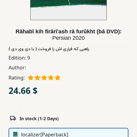
Children,
Teens
&
YA
Rāhabī kih firārīʹash rā furūkht (bā DVD):
Persian
2020
Educational
راهبی که فراری اش را فروخت ( با دی وی دی )
Books
Edition:
9
Author:
Ferdosi
Rating:
Publishing
24.66 $
Subscription
Services
In stock (1-2 Days)
localizer[Paperback]