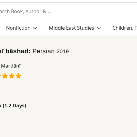
Nonfiction
Middle East Studies
Children, 
kī bāshad:
Persian
2019
ā Mardānī
k (1-2 Days)