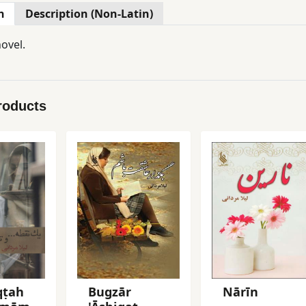
n
Description (Non-Latin)
ovel.
roducts
qṭah
Bugzār
Nārīn