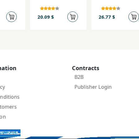
20.09 $
26.77 $
mation
Contracts
B2B
icy
Publisher Login
nditions
stomers
ion