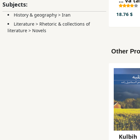
... va 
Subjects:
18.76 $
History & geography
>
Iran
Literature
>
Rhetoric & collections of
literature
>
Novels
Other Pro
Kulbih