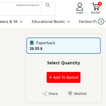
0
Advanced Search
Login
Basket
Teens & YA
Educational Books
Ferdosi Publis
Paperback
26.93 $
Select Quantity
Add To Basket
Share
Wishlist