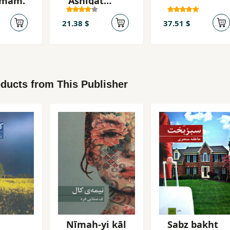
tamām.
'Āshiqat
bāsham
21.38 $
37.51 $
ducts from This Publisher
Nīmah-yi kāl
Sabz bakht