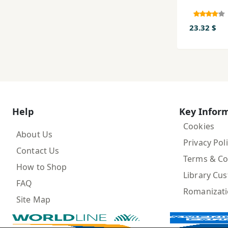
23.32 $
Help
Key Infor
Cookies
About Us
Privacy Pol
Contact Us
Terms & Co
How to Shop
Library Cu
FAQ
Romanizat
Site Map