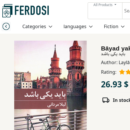
All Products
Menu
Categories
languages
Fiction
Category
Bāyad ya
languages
باید یکی باشد
Author:
Layl
Fiction
Rating:
26.93 $
Nonfiction
In stoc
Middle
East
Studies