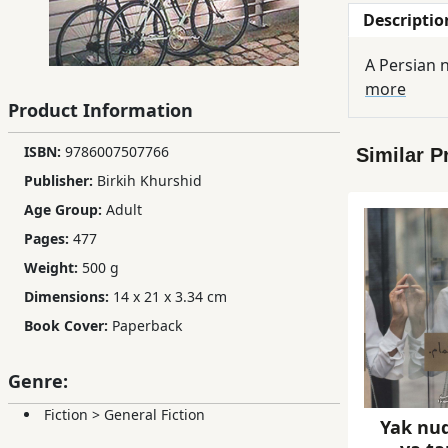
Descriptio
Children,
Teens
A Persian n
&
more
YA
Product Information
ISBN:
9786007507766
Similar P
Educational
Publisher:
Birkih Khurshid
Books
Age Group:
Adult
Pages:
477
Ferdosi
Weight:
500 g
Publishing
Dimensions:
14 x 21 x 3.34 cm
Subscription
Book Cover:
Paperback
Services
Genre:
Fiction
>
General Fiction
Yak nu