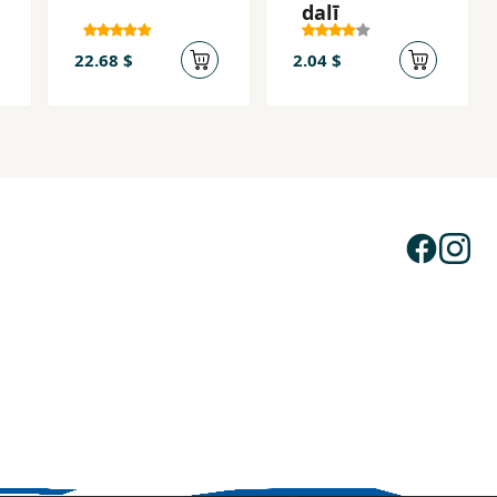
dalī
22.68 $
2.04 $