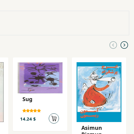
Sug
14.24 $
Asimun