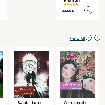
Rismun
22.59 $
Show All
Sāʻat-i ṭulū’
Zīr-i sāyah