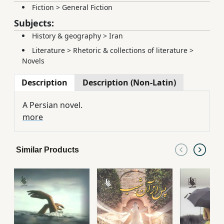
Fiction
>
General Fiction
Subjects:
History & geography
>
Iran
Literature
>
Rhetoric & collections of literature
>
Novels
Description
Description (Non-Latin)
A Persian novel.
more
Similar Products