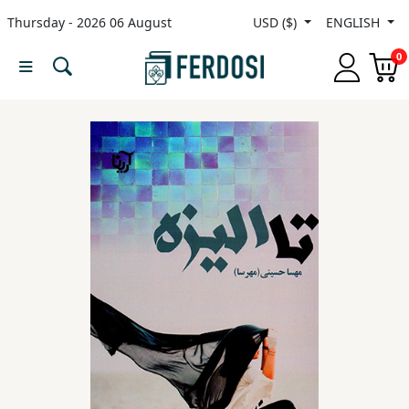
Thursday - 2026 06 August
USD ($)
ENGLISH
Menu
0
Category
languages
Fiction
Nonfiction
Middle
East
Studies