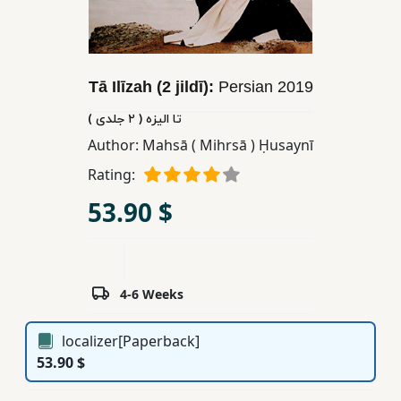
Children,
Teens
&
YA
Tā Ilīzah (2 jildī):
Persian
2019
تا الیزه ( ٢ جلدی )
Educational
Author:
Mahsā ( Mihrsā ) Ḥusaynī
Books
Rating:
53.90 $
Ferdosi
Publishing
Subscription
4-6 Weeks
Services
localizer[Paperback]
53.90 $