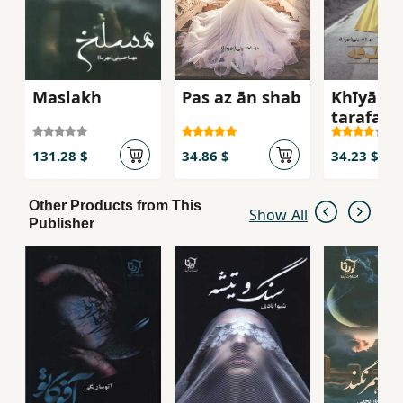
Maslakh
Pas az ān shab
Khīyābān
ṭarafah
131.28 $
34.86 $
34.23 $
Other Products from This
Show All
Publisher