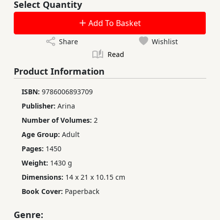
Select Quantity
Add To Basket
Share
Wishlist
Read
Product Information
ISBN:
9786006893709
Publisher:
Arina
Number of Volumes:
2
Age Group:
Adult
Pages:
1450
Weight:
1430 g
Dimensions:
14 x 21 x 10.15 cm
Book Cover:
Paperback
Genre: