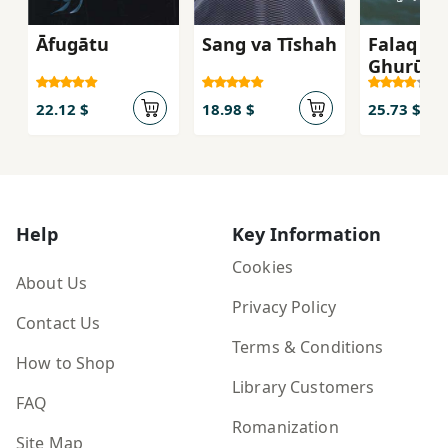
Āfugātu
Sang va Tīshah
Falaq va
Ghurūb,
Hamran
22.12 $
18.98 $
25.73 $
Help
Key Information
Cookies
About Us
Privacy Policy
Contact Us
Terms & Conditions
How to Shop
Library Customers
FAQ
Romanization
Site Map