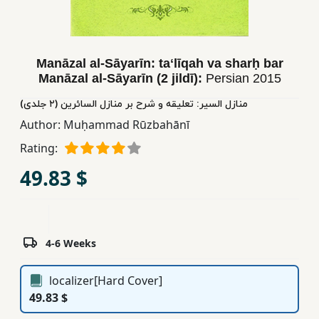
Children,
Teens
&
Manāzal al-Sāyarīn: taʻlīqah va sharḥ bar
YA
Manāzal al-Sāyarīn (2 jildī):
Persian
2015
منازل السیر: تعلیقه و شرح بر منازل السائرین (٢ جلدی)
Educational
Author:
Muḥammad Rūzbahānī
Books
Rating:
49.83 $
Ferdosi
Publishing
Subscription
Services
4-6 Weeks
localizer[Hard Cover]
49.83 $