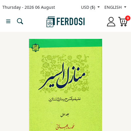
Thursday - 2026 06 August
USD ($)
ENGLISH
Menu
0
Category
languages
Fiction
Nonfiction
Middle
East
Studies