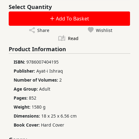
Select Quantity
Add To Basket
Share
Wishlist
Read
Product Information
ISBN:
9786007404195
Publisher:
Ayat-i Ishraq
Number of Volumes:
2
Age Group:
Adult
Pages:
852
Weight:
1580 g
Dimensions:
18 x 25 x 6.56 cm
Book Cover:
Hard Cover