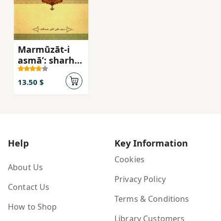
Marmūzāt-i
asmāʼ: sharḥ-i
asmāʼ al-Lāh-i
Qurānī
13.50 $
Help
Key Information
Cookies
About Us
Privacy Policy
Contact Us
Terms & Conditions
How to Shop
Library Customers