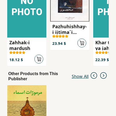
Pazhuhishhay-
i ijtima´i
´Abbasi,
Zahhak-i
Khar tu 
Mahsur
23.94 $
mardush
ya jahan
khar
18.12 $
22.39 $
Other Products from This
Show All
Publisher