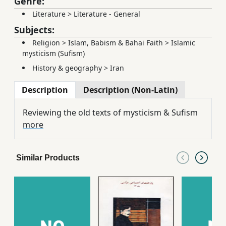
Genre:
Literature
>
Literature - General
Subjects:
Religion
>
Islam, Babism & Bahai Faith
>
Islamic
mysticism (Sufism)
History & geography
>
Iran
Description
Description (Non-Latin)
Reviewing the old texts of mysticism & Sufism
more
Similar Products