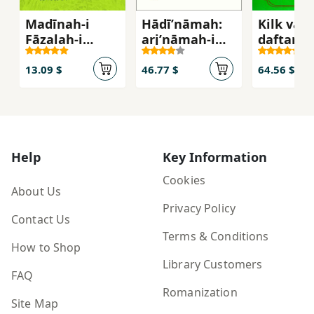
Madīnah-i
Hādīʹnāmah:
Kilk va k
Fāz̤alah-i
arjʹnāmah-i
daftar-i
Islām
maqām-i ʻilmī
sivvum )
va farhangī-i
13.09 $
46.77 $
64.56 $
ustād sayyid
Hādī Khusraw
Shāhī
Help
Key Information
Cookies
About Us
Privacy Policy
Contact Us
Terms & Conditions
How to Shop
Library Customers
FAQ
Romanization
Site Map