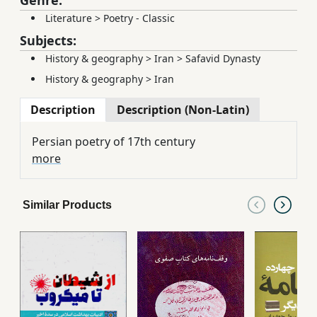
Literature
>
Poetry - Classic
Subjects:
History & geography
>
Iran
>
Safavid Dynasty
History & geography
>
Iran
Description
Description (Non-Latin)
Persian poetry of 17th century
more
Similar Products