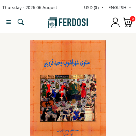
Thursday - 2026 06 August
USD ($)
ENGLISH
Menu
0
Category
languages
Fiction
Nonfiction
Middle
East
Studies