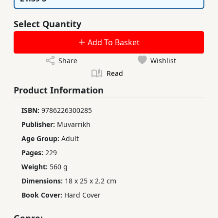
Select Quantity
Add To Basket
Share
Wishlist
Read
Product Information
ISBN:
9786226300285
Publisher:
Muvarrikh
Age Group:
Adult
Pages:
229
Weight:
560 g
Dimensions:
18 x 25 x 2.2 cm
Book Cover:
Hard Cover
Genre: