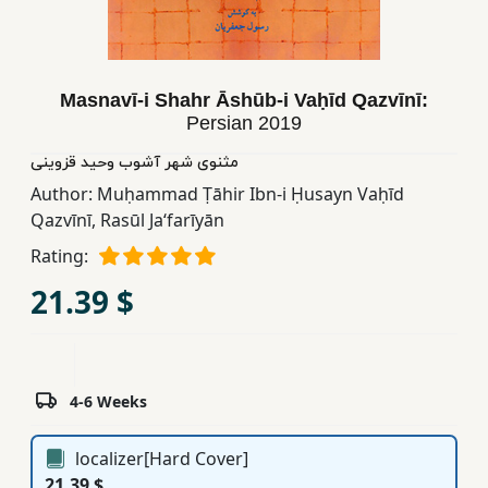
Children,
Teens
&
Masnavī-i Shahr Āshūb-i Vaḥīd Qazvīnī:
YA
Persian
2019
مثنوی شهر آشوب وحید قزوینی
Educational
Author:
Muḥammad Ṭāhir Ibn-i Ḥusayn Vaḥīd
Books
Qazvīnī
,
Rasūl Jaʻfarīyān
Rating:
Ferdosi
21.39 $
Publishing
Subscription
Services
4-6 Weeks
localizer[Hard Cover]
21.39 $