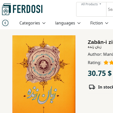
All Products
Menu
Categories
languages
Fiction
Category
Zabān-i z
languages
زبان زنده
Author:
Manū
Fiction
Rating:
30.75 $
Nonfiction
In stoc
Middle
East
Studies