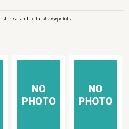
istorical and cultural viewpoints