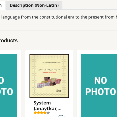
n
Description (Non-Latin)
 language from the constitutional era to the present from h
roducts
System
Janaytkar,
Asnad