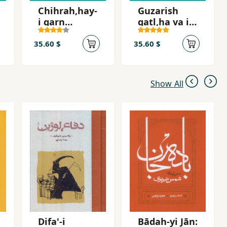
Chihrah,hay-
Guzarish
i qarn
qatl,ha va i
bistum,
´tirafat-i Sa
Shah-i Iran
´id Imami
35.60 $
35.60 $
Show All
Difa'-i
Bādah-yi Jān: