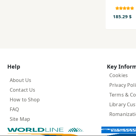
185.29 $
Help
Key Infor
Cookies
About Us
Privacy Pol
Contact Us
Terms & Co
How to Shop
Library Cu
FAQ
Romanizat
Site Map