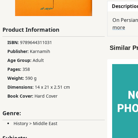
Descriptio
Children,
Teens
On Persian
&
more
Product Information
YA
ISBN:
9789644311031
Similar P
Educational
Publisher:
Karnamih
Books
Age Group:
Adult
Pages:
358
Ferdosi
Weight:
590 g
Publishing
Dimensions:
14 x 21 x 2.51 cm
Subscription
Book Cover:
Hard Cover
Services
Genre:
History
>
Middle East