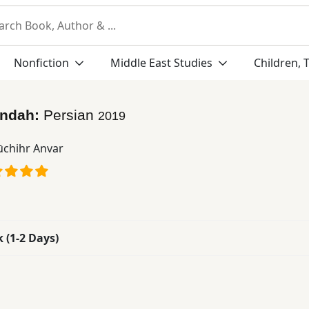
Nonfiction
Middle East Studies
Children, 
indah:
Persian
2019
chihr Anvar
k (1-2 Days)