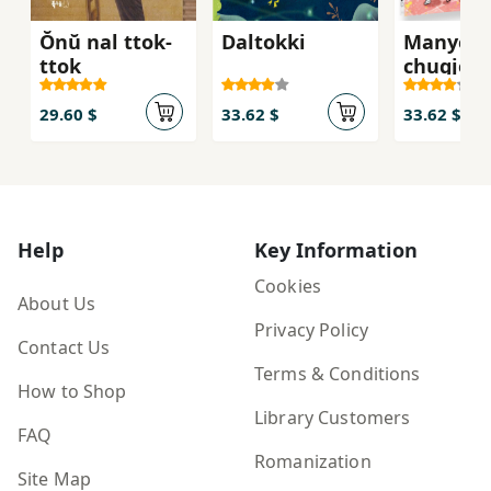
Ŏnŭ nal ttok-
Daltokki
Manyeo
ttok
chugje
29.60 $
33.62 $
33.62 $
Help
Key Information
Cookies
About Us
Privacy Policy
Contact Us
Terms & Conditions
How to Shop
Library Customers
FAQ
Romanization
Site Map