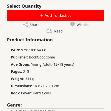
Select Quantity
Add To Basket
Share
Wishlist
Read
Product Information
ISBN:
9791189164331
Publisher:
BookGoodCome
Age Group:
Young Adult (12–18 years)
Pages:
215
Weight:
344 g
Dimensions:
14 x 21 x 2.1 cm
Book Cover:
Hard Cover
Genre: