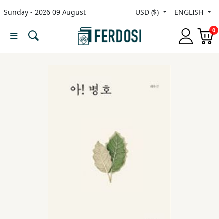
Sunday - 2026 09 August
USD ($)
ENGLISH
Menu
0
Category
languages
Fiction
Nonfiction
Middle
East
Studies