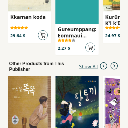
Kkaman koda
Kurŭm p
K'i k'ŭnu
Gureumppang:
ppang c
Eommaui
29.64 $
24.97 $
ripseutik
2.27 $
Other Products from This
Show All
Publisher