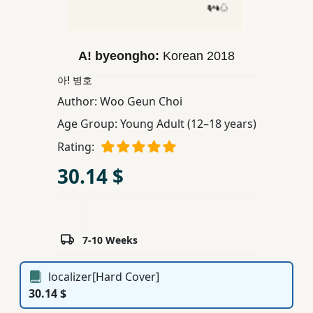
Children,
Teens
&
A! byeongho:
Korean
2018
YA
아! 병호
Author:
Woo Geun Choi
Educational
Age Group:
Young Adult (12–18 years)
Books
Rating:
30.14 $
Ferdosi
Publishing
Subscription
Services
7-10 Weeks
localizer[Hard Cover]
30.14 $