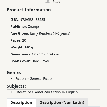
Read
Product Information
ISBN:
9789533438535
Publisher:
Znanje
Age Group:
Early Readers (4–6 years)
Pages:
20
Weight:
140 g
Dimensions:
17 x 17 x 0.74 cm
Book Cover:
Hard Cover
Genre:
Fiction
>
General Fiction
Subjects:
Literature
>
American fiction in English
Description
Description (Non-Latin)