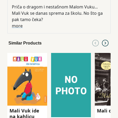
Priča o dragom i nestašnom Malom Vuku...
Mali Vuk se danas sprema za školu. No što ga
pak tamo čeka?
more
Similar Products
Mali Vuk ide
Mali dra
na kahlicu