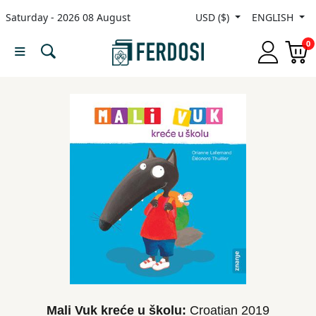
Saturday - 2026 08 August
USD ($)
ENGLISH
Menu
0
Category
languages
Fiction
Nonfiction
Middle
East
Studies
Mali Vuk kreće u školu:
Croatian
2019