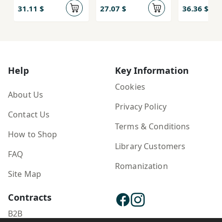
31.11 $
27.07 $
36.36 $
Help
Key Information
Cookies
About Us
Privacy Policy
Contact Us
Terms & Conditions
How to Shop
Library Customers
FAQ
Romanization
Site Map
Contracts
B2B