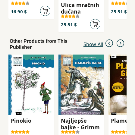
Ulica mračnih
dućana
16.90 $
25.51 $
25.51 $
Other Products from This
Show All
Publisher
Pinokio
Najljepše
Plamen g
bajke - Grimm