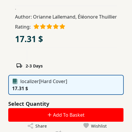
Children,
.
Teens
Author:
Orianne Lallemand
,
Éléonore Thuillier
&
Rating:
YA
17.31 $
Educational
Books
2-3 Days
Ferdosi
Publishing
localizer[Hard Cover]
17.31 $
Subscription
Services
Select Quantity
Add To Basket
Share
Wishlist