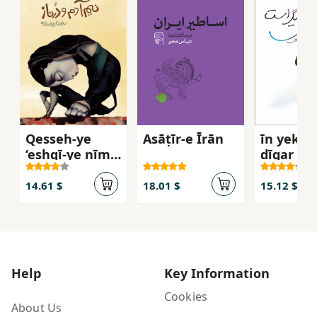
Qesseh-ye
Asāṭīr-e Īrān
īn yek fa
‘eshqī-ye nīm-
dīgar ast
ādam va
Darnāz
14.61 $
18.01 $
15.12 $
Help
Key Information
Cookies
About Us