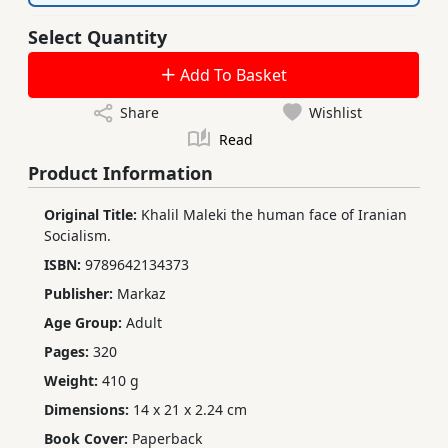
Select Quantity
Add To Basket
Share
Wishlist
Read
Product Information
Original Title:
Khalil Maleki the human face of Iranian
Socialism.
ISBN:
9789642134373
Publisher:
Markaz
Age Group:
Adult
Pages:
320
Weight:
410 g
Dimensions:
14 x 21 x 2.24 cm
Book Cover:
Paperback