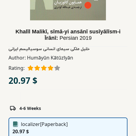
Children,
Teens
&
YA
Khalīl Malikī, sīmā-yi ansānī susīyālīsm-i
Īrānī:
Persian
2019
Educational
خلیل ملکی سیمای انسانی سوسیالیسم ایرانی
Books
Author:
Humāyūn Kātūzīyān
Rating:
Ferdosi
20.97 $
Publishing
Subscription
Services
4-6 Weeks
localizer[Paperback]
20.97 $