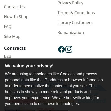
Privacy Policy
Contact Us
Terms & Conditions
How to Shop
Library Customers
FAQ
Romanization
Site Map
Contracts
B2B
We value your privacy!
Publisher Login
We are using technologies like Cookies and process
personal data like the IP-address or browser information
in order to personalize the content that you see. This
helps us to show you more relevant products and
improves your experience. We are herewith asking for
your permission to use these technologies.