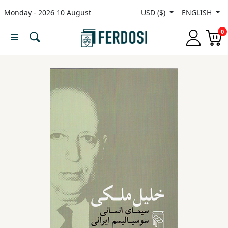
Monday - 2026 10 August
USD ($)
ENGLISH
Menu
0
Category
languages
Fiction
Nonfiction
Middle
East
Studies