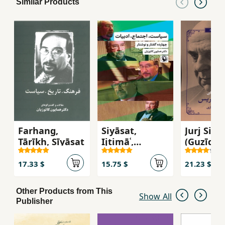
Similar Products
Farhang,
Siyāsat,
Jurj Sifrī
Tārīkh, Sīyāsat
Ijtimāʿ,
(Guzīdah
Adabīyāt
Ash'ār)
17.33 $
15.75 $
21.23 $
Other Products from This
Show All
Publisher