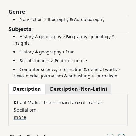
Genre:
Non-Fiction
>
Biography & Autobiography
Subjects:
History & geography
>
Biography, genealogy &
insignia
History & geography
>
Iran
Social sciences
>
Political science
Computer science, information & general works
>
News media, journalism & publishing
>
Journalism
Description
Description (Non-Latin)
Khalil Maleki the human face of Iranian
Socilalism.
more