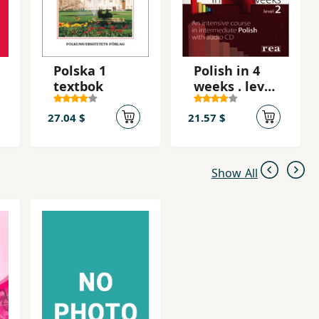
Polska 1
Polish in 4
textbok
weeks . level
2 + CD
27.04 $
21.57 $
Show All