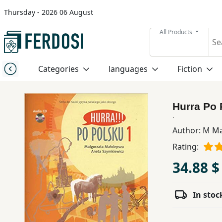
Thursday - 2026 06 August
Menu
All Products
Category
Categories
languages
Fiction
languages
Hurra Po
Fiction
.
Author:
M Ma
Rating:
Nonfiction
34.88 $
Middle
East
In stoc
Studies