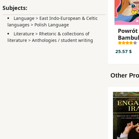
Subjects:
Language
>
East Indo-European & Celtic
languages
>
Polish Language
Powrót
Literature
>
Rhetoric & collections of
Bambu
literature
>
Anthologies / student writing
25.57 $
Other Pro