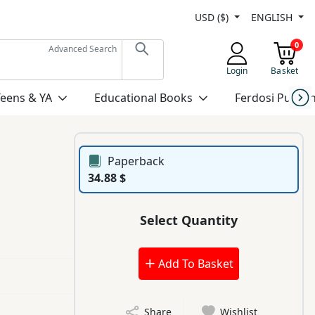
USD ($)
ENGLISH
0
Advanced Search
Login
Basket
Teens & YA
Educational Books
Ferdosi Publis
Paperback
34.88 $
Select Quantity
Add To Basket
Share
Wishlist