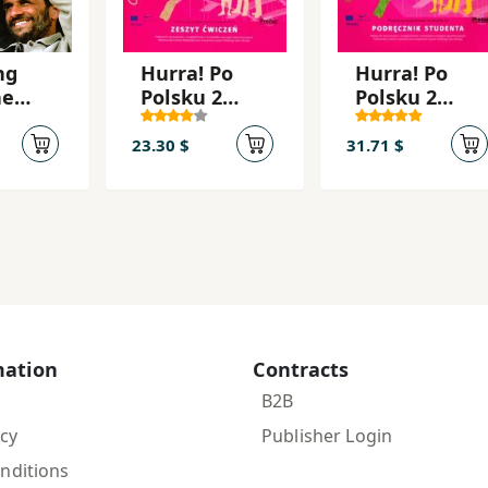
ng
Hurra! Po
Hurra! Po
he
Polsku 2
Polsku 2
 a
2010 Öb
2010 Tb+CD
East
23.30 $
31.71 $
ouse
a's
ic
mation
Contracts
B2B
icy
Publisher Login
nditions