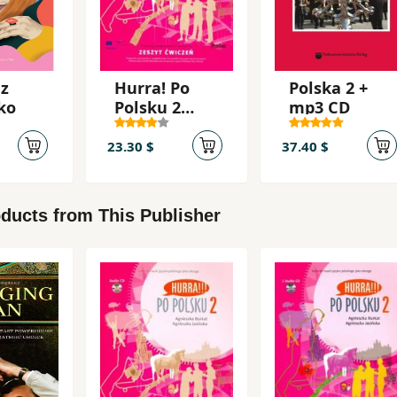
 z
Hurra! Po
Polska 2 +
ko
Polsku 2
mp3 CD
2010 Öb
23.30 $
37.40 $
ducts from This Publisher