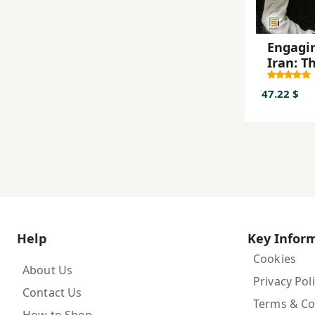
Engagi
Iran: T
Rise of
Middle 
47.22 $
Powerh
and
Americ
Strateg
Choice
Help
Key Infor
Cookies
About Us
Privacy Pol
Contact Us
Terms & Co
How to Shop