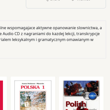
kalne wspomagajace aktywne opanowanie slownictwa, a
 Audio CD z nagraniami do kazdej lekcji, transkrypcje
erialem leksykalnym i gramatycznym omawianym w