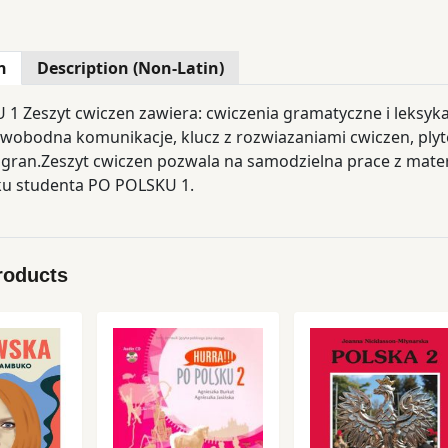
n
Description (Non-Latin)
1 Zeszyt cwiczen zawiera: cwiczenia gramatyczne i leksy
swobodna komunikacje, klucz z rozwiazaniami cwiczen, plyte
gran.Zeszyt cwiczen pozwala na samodzielna prace z mat
ku studenta PO POLSKU 1.
roducts