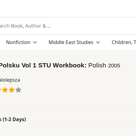
Nonfiction
Middle East Studies
Children, 
 Polsku Vol 1 STU Workbook:
Polish
2005
lolepsza
k (1-2 Days)