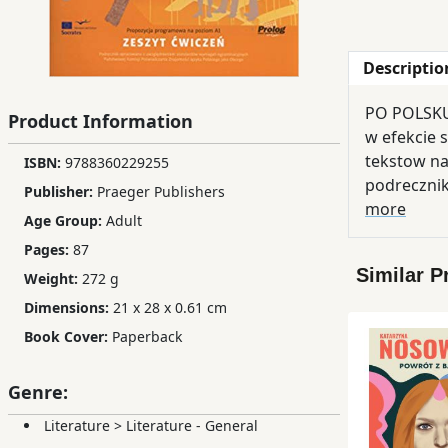
Children,
Teens
Descriptio
&
YA
PO POLSKU 
Product Information
w efekcie 
Educational
tekstow na
ISBN:
9788360229255
Books
podreczni
Publisher:
Praeger Publishers
more
Age Group:
Adult
Ferdosi
Pages:
87
Publishing
Similar P
Weight:
272 g
Dimensions:
21 x 28 x 0.61 cm
Subscription
Services
Book Cover:
Paperback
Genre:
Literature
>
Literature - General