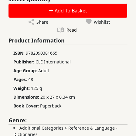
Add To Basket
Share
Wishlist
Read
Product Information
ISBN:
9782090381665
Publisher:
CLE International
Age Group:
Adult
Pages:
48
Weight:
125 g
Dimensions:
20 x 27 x 0.34 cm
Book Cover:
Paperback
Genre:
Additional Categories
>
Reference & Language -
Dictionaries