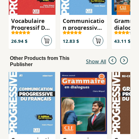
Vocabulaire
Communicatio
Grammai
Progressif Du
n progressive
dialogue
Francais:
du francais,
Niveau
Intermédiare
débutant, 2E
intermé
26.94 $
12.83 $
43.11 $
corrigés
B1 + CD
Other Products from This
Show All
Publisher