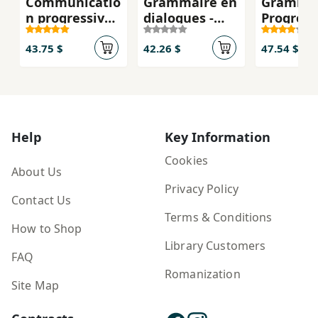
Communicatio
Grammaire en
Gramma
n progressive
dialogues -
Progress
du francais,
Niveau avancé
Francais 
débutant A1
(B2/C1) - Livre
avancé ,
43.75 $
42.26 $
47.54 $
2.edition
+ CD: Livre
+CD
avance & CD-
audio
Help
Key Information
Cookies
About Us
Privacy Policy
Contact Us
Terms & Conditions
How to Shop
Library Customers
FAQ
Romanization
Site Map