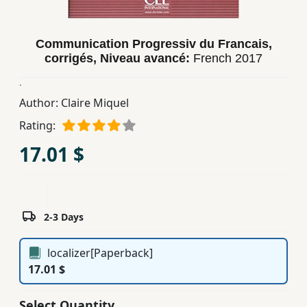
Children,
Teens
Communication Progressiv du Francais,
&
corrigés, Niveau avancé:
French
2017
YA
.
Author:
Claire Miquel
Educational
Books
Rating:
17.01 $
Ferdosi
Publishing
Subscription
2-3 Days
Services
localizer[Paperback]
17.01 $
Select Quantity