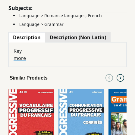
Subjects:
Language
>
Romance languages; French
Language
>
Grammar
Description
Description (Non-Latin)
Key
more
Similar Products