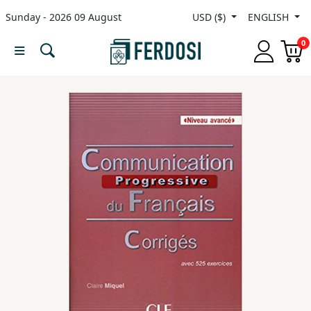
Sunday - 2026 09 August
USD ($)
ENGLISH
Menu
0
Category
languages
Fiction
Nonfiction
Middle
East
Studies