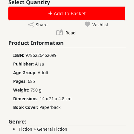
Select Quantity
Add To Basket
Share
Wishlist
Read
Product Information
ISBN:
9786226462099
Publisher:
A'isa
Age Group:
Adult
Pages:
685
Weight:
790 g
Dimensions:
14 x 21 x 4.8 cm
Book Cover:
Paperback
Genre:
Fiction
>
General Fiction