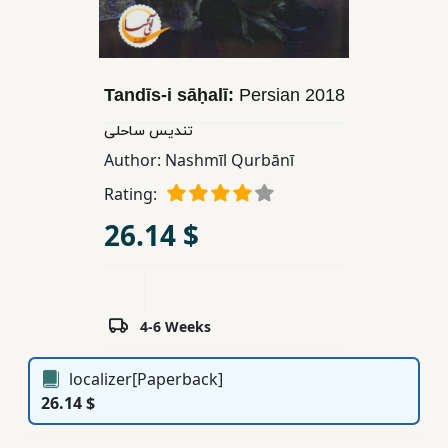
Children,
Teens
&
YA
Tandīs-i sāḥalī:
Persian
2018
تندیس ساحلی
Educational
Author:
Nashmīl Qurbānī
Books
Rating:
26.14 $
Ferdosi
Publishing
Subscription
4-6 Weeks
Services
localizer[Paperback]
26.14 $