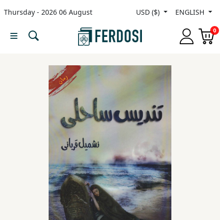
Thursday - 2026 06 August
USD ($)
ENGLISH
Menu
0
Category
languages
Fiction
Nonfiction
Middle
East
Studies