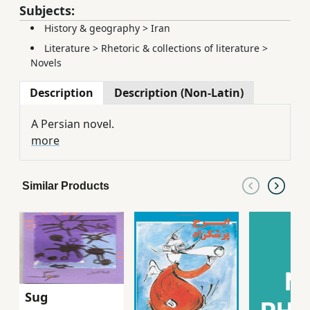
Subjects:
History & geography
>
Iran
Literature
>
Rhetoric & collections of literature
>
Novels
Description
Description (Non-Latin)
A Persian novel.
more
Similar Products
Sug