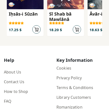
Iḥsās-i Sūzān
Sī Shab bā
Āvār-i Bī
Mawlānā
17.25 $
18.20 $
18.63 $
Help
Key Information
Cookies
About Us
Privacy Policy
Contact Us
Terms & Conditions
How to Shop
Library Customers
FAQ
Romanization