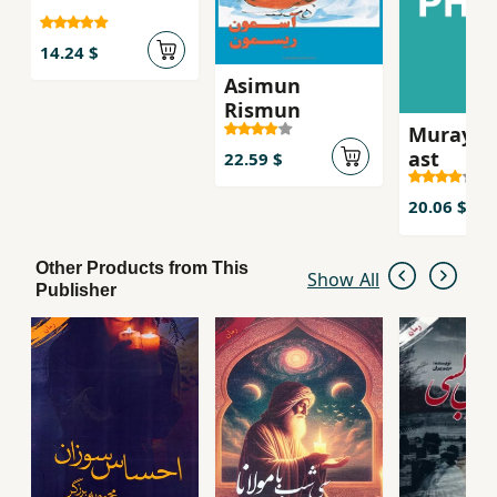
14.24 $
Asimun
Rismun
Murayi k
ast
22.59 $
20.06 $
Other Products from This
Show All
Publisher