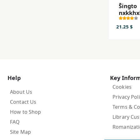
S̄ingto
nxkkhx
21.25 $
Help
Key Infor
Cookies
About Us
Privacy Pol
Contact Us
Terms & Co
How to Shop
Library Cu
FAQ
Romanizat
Site Map