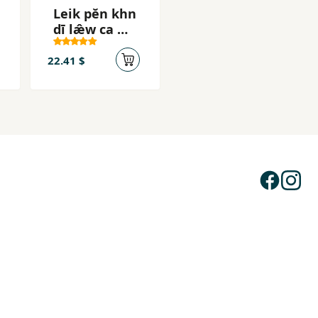
Leik pĕn khn
dī læ̂w ca mī
khwām sukh
22.41 $