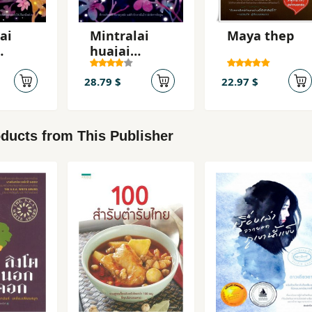
ai
Mintralai
Maya thep
huajai
ng 2
hangnang 1
28.79 $
22.97 $
ducts from This Publisher