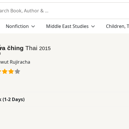
Nonfiction
Middle East Studies
Children, 
ư̄a čhing
Thai
2015
ง
wut Rujiracha
k (1-2 Days)