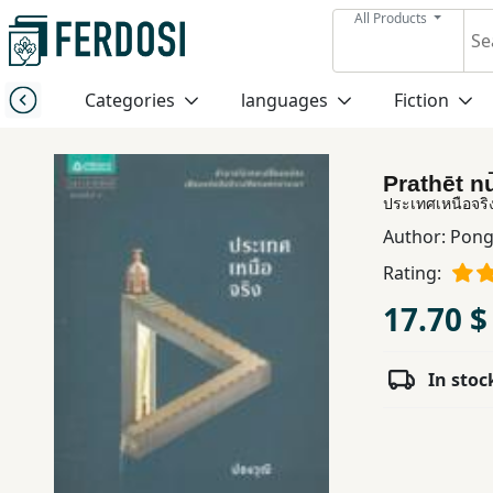
All Products
Menu
Categories
languages
Fiction
Category
Prathēt n
languages
ประเทศเหนือจริ
Author:
Pong
Fiction
Rating:
17.70 $
Nonfiction
In stoc
Middle
East
Studies