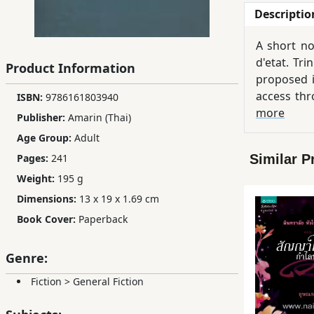
Descriptio
Children,
Teens
A short no
&
d'etat. Tr
Product Information
YA
proposed i
access thr
ISBN:
9786161803940
Educational
named Net
more
Publisher:
Amarin (Thai)
Books
Age Group:
Adult
Similar P
Pages:
241
Ferdosi
Weight:
195 g
Publishing
Dimensions:
13 x 19 x 1.69 cm
Subscription
Book Cover:
Paperback
Services
Genre:
Fiction
>
General Fiction