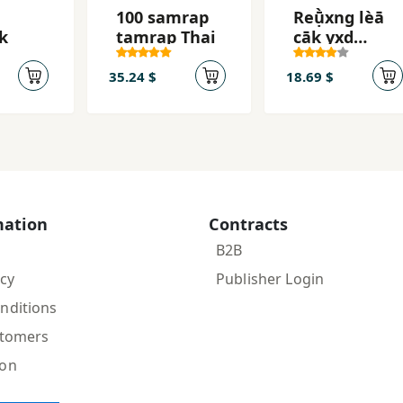
100 samrap
Reụ̄̀xng lèā
k
tamrap Thai
cāk yxd
p̣hūk̄heān̂ảk̄
hæ̆ng
35.24 $
18.69 $
mation
Contracts
B2B
icy
Publisher Login
nditions
stomers
ion