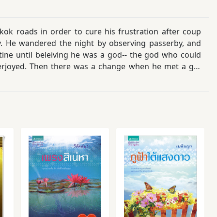
ok roads in order to cure his frustration after coup
cy. He wandered the night by observing passerby, and
tine until beleiving he was a god-- the god who could
verjoyed. Then there was a change when he met a girl