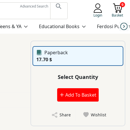
0
Advanced Search
Login
Basket
Teens & YA
Educational Books
Ferdosi Publis
Paperback
17.70 $
Select Quantity
Add To Basket
Share
Wishlist