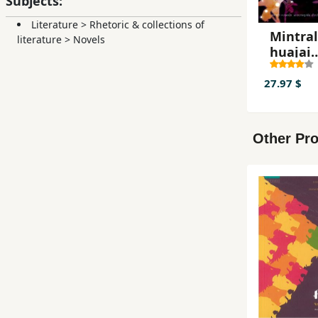
Subjects:
Literature
>
Rhetoric & collections of
Mintral
literature
>
Novels
huajai
hangna
27.97 $
Other Pro