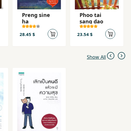
Preng sine
Phoo tai
ha
sang dao
28.45 $
23.54 $
Show All