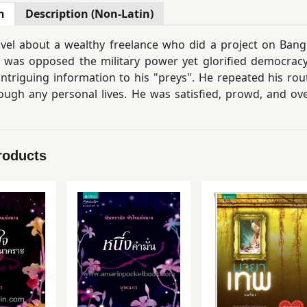
n
Description (Non-Latin)
vel about a wealthy freelance who did a project on Bangk
in was opposed the military power yet glorified democra
ntriguing information to his "preys". He repeated his rou
ough any personal lives. He was satisfied, prowd, and o
.
roducts