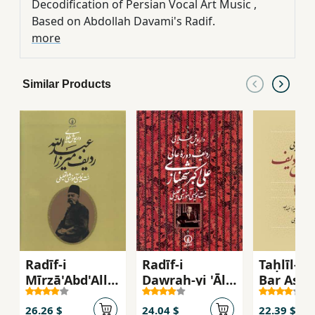
Decodification of Persian Vocal Art Music ,
Based on Abdollah Davami's Radif.
more
Similar Products
Radīf-i
Radīf-i
Taḥlīl-i R
Mīrzā'Abd'Allā
Dawrah-yi 'Ālī
Bar Asās
h: Nut'nivīsī-yi
'Alī'akbar
Nut'nivīs
Āmūzishī va
Shahnāzī:
Radīf-i M
26.26 $
24.04 $
22.39 $