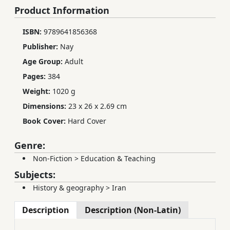
Product Information
ISBN:
9789641856368
Publisher:
Nay
Age Group:
Adult
Pages:
384
Weight:
1020 g
Dimensions:
23 x 26 x 2.69 cm
Book Cover:
Hard Cover
Genre:
Non-Fiction
>
Education & Teaching
Subjects:
History & geography
>
Iran
Description
Description (Non-Latin)