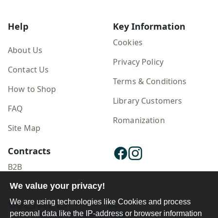
Help
Key Information
Cookies
About Us
Privacy Policy
Contact Us
Terms & Conditions
How to Shop
Library Customers
FAQ
Romanization
Site Map
Contracts
B2B
Publisher Login
We value your privacy!
We are using technologies like Cookies and process
personal data like the IP-address or browser information