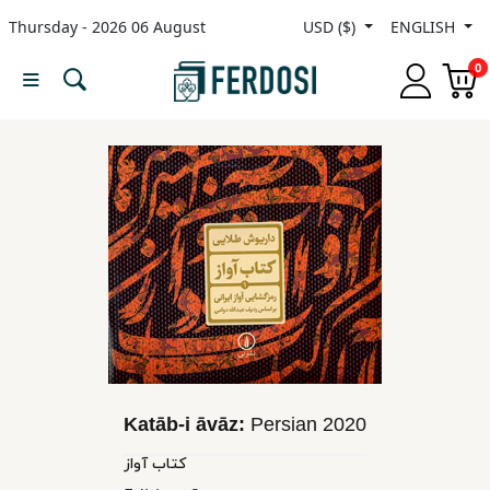
Thursday - 2026 06 August
USD ($)
ENGLISH
Menu
0
Category
languages
Fiction
Nonfiction
Middle
East
Katāb-i āvāz:
Persian
2020
Studies
کتاب آواز