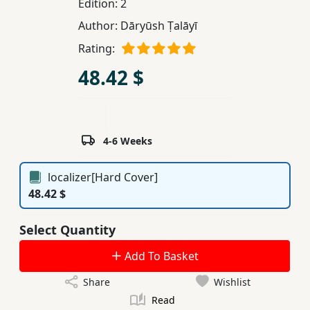
Edition:
2
Children,
Author:
Dāryūsh Ṭalāyī
Teens
Rating:
&
YA
48.42 $
Educational
Books
4-6 Weeks
Ferdosi
localizer[Hard Cover]
Publishing
48.42 $
Subscription
Select Quantity
Services
Add To Basket
Share
Wishlist
Read