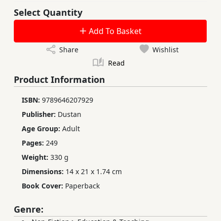
Select Quantity
Add To Basket
Share
Wishlist
Read
Product Information
ISBN:
9789646207929
Publisher:
Dustan
Age Group:
Adult
Pages:
249
Weight:
330 g
Dimensions:
14 x 21 x 1.74 cm
Book Cover:
Paperback
Genre: