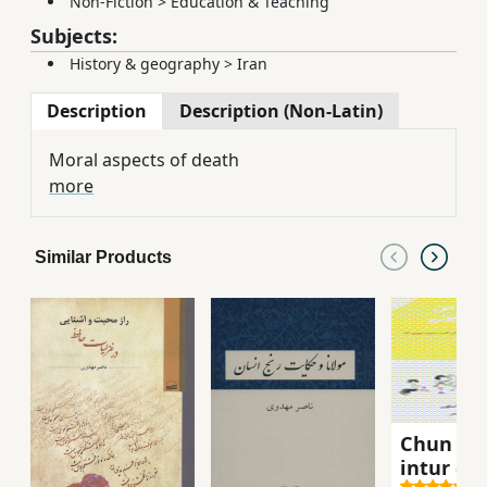
Non-Fiction
>
Education & Teaching
Subjects:
History & geography
>
Iran
Description
Description (Non-Latin)
Moral aspects of death
more
Similar Products
Chun m
intur gu