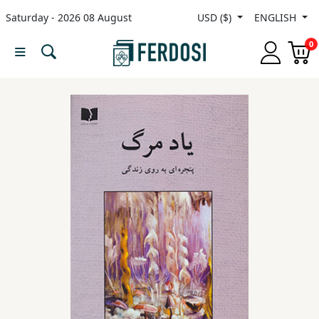
Saturday - 2026 08 August
USD ($)
ENGLISH
Menu
0
Category
languages
Fiction
Nonfiction
Middle
East
Studies