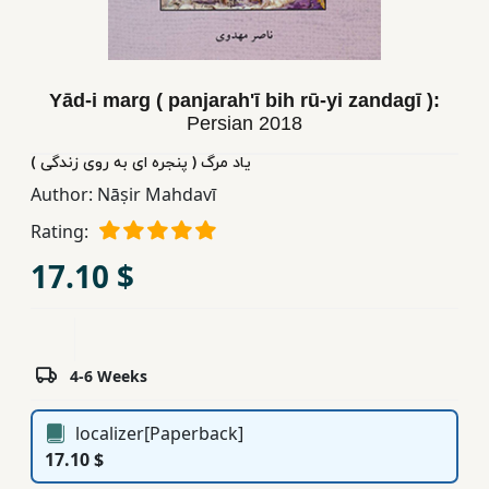
Children,
Teens
&
Yād-i marg ( panjarahʹī bih rū-yi zandagī ):
YA
Persian
2018
یاد مرگ ( پنجره ای به روی زندگی )
Educational
Author:
Nāṣir Mahdavī
Books
Rating:
17.10 $
Ferdosi
Publishing
Subscription
Services
4-6 Weeks
localizer[Paperback]
17.10 $