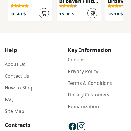
Bī'pāyān (Jild-i
Bī'pāyān 
Sivvum:
Duvvum:
Rahbari:
Furmul-i
10.40 $
15.38 $
16.18 $
Chalish-i
Bī'nahāy
Tawfiq)
Qudrat)
Help
Key Information
Cookies
About Us
Privacy Policy
Contact Us
Terms & Conditions
How to Shop
Library Customers
FAQ
Romanization
Site Map
Contracts