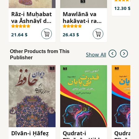
12.30 $
Rāz-i Muḥabat
Mawlānā va
va Āshnāyī dar
ḥakāyat-i ranj-
ghazalīyāt-i
i ansān
Ḥāfiẓ
21.64 $
26.43 $
Other Products from This
Show All
Publisher
Dīvān-i Ḥāfeẓ
Qudrat-i
Qudrat-i