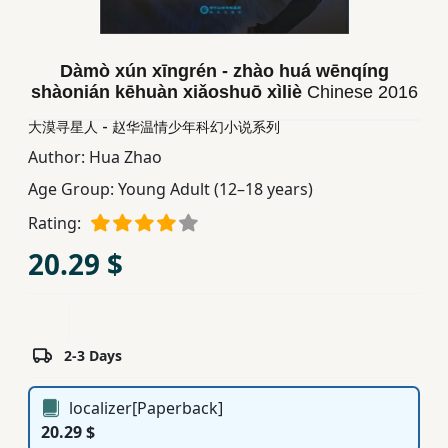
Children,
Teens
&
Dàmò xún xīngrén - zhào huá wēnqíng
shàonián kēhuàn xiǎoshuō xìliè
Chinese
2016
YA
大漠寻星人 - 赵华温情少年科幻小说系列
Author:
Hua Zhao
Educational
Books
Age Group:
Young Adult (12–18 years)
Rating:
Ferdosi
20.29 $
Publishing
Subscription
Services
2-3 Days
localizer[Paperback]
20.29 $