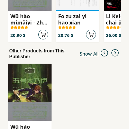
Wǔ hào
Fo zu zai yi
Li Kele 
mùnǎiyī - Zhào
hao xian
chai ji
huá wēnqíng
shàonián
20.90 $
20.76 $
26.00 $
kēhuàn
xiǎoshuō xìliè
Other Products from This
Show All
Publisher
Wǔ hào