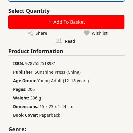
Select Quantity
Add To Basket
Share
Wishlist
Read
Product Information
ISBN:
9787552518931
Publisher:
Sunshine Press (China)
Age Group:
Young Adult (12–18 years)
Pages:
206
Weight:
336 g
Dimensions:
15 x 23 x 1.44 cm
Book Cover:
Paperback
Genre: