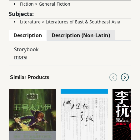
Fiction
>
General Fiction
Subjects:
Literature
>
Literatures of East & Southeast Asia
Description
Description (Non-Latin)
Storybook
more
Similar Products