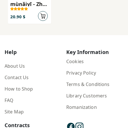
mùnǎiyī - Zhào
huá wēnqíng
shàonián
20.90 $
kēhuàn
xiǎoshuō xìliè
Help
Key Information
Cookies
About Us
Privacy Policy
Contact Us
Terms & Conditions
How to Shop
Library Customers
FAQ
Romanization
Site Map
Contracts