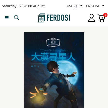
Saturday - 2026 08 August
USD ($)
ENGLISH
Menu
0
Category
languages
Fiction
Nonfiction
Middle
East
Studies