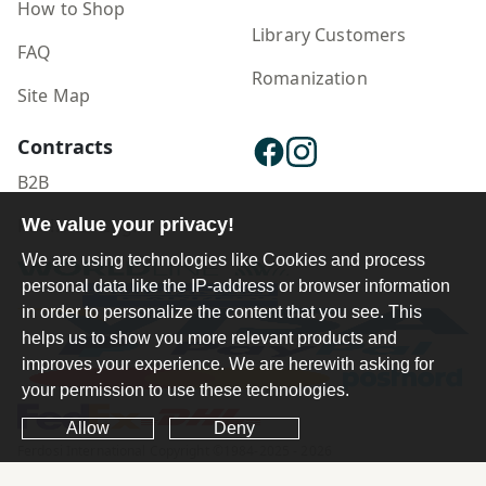
How to Shop
Library Customers
FAQ
Romanization
Site Map
Contracts
B2B
Publisher Login
We value your privacy!
We are using technologies like Cookies and process
personal data like the IP-address or browser information
in order to personalize the content that you see. This
helps us to show you more relevant products and
improves your experience. We are herewith asking for
your permission to use these technologies.
Allow
Deny
Ferdosi International Copyright ©1984-2025 - 2026