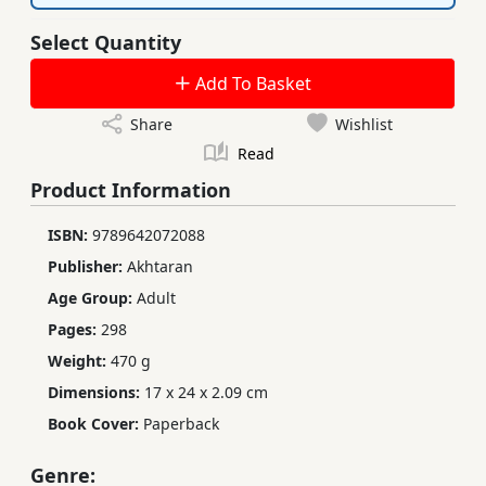
Select Quantity
Add To Basket
Share
Wishlist
Read
Product Information
ISBN:
9789642072088
Publisher:
Akhtaran
Age Group:
Adult
Pages:
298
Weight:
470 g
Dimensions:
17 x 24 x 2.09 cm
Book Cover:
Paperback
Genre: