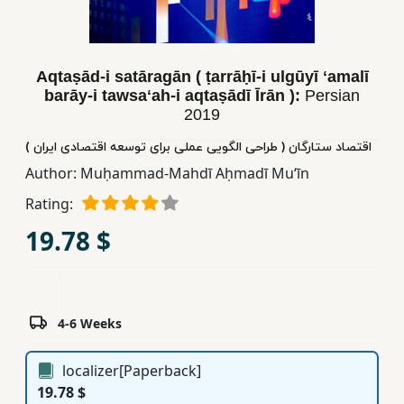
Children,
Teens
&
Aqtaṣād-i satāragān ( ṭarrāḥī-i ulgūyī ʻamalī
YA
barāy-i tawsaʻah-i aqtaṣādī Īrān ):
Persian
2019
Educational
اقتصاد ستارگان ( طراحی الگویی عملی برای توسعه اقتصادی ایران )
Books
Author:
Muḥammad-Mahdī Aḥmadī Muʻīn
Rating:
Ferdosi
19.78 $
Publishing
Subscription
Services
4-6 Weeks
localizer[Paperback]
19.78 $