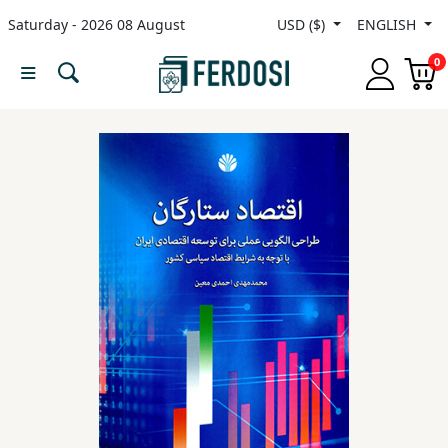
Saturday - 2026 08 August
USD ($)
ENGLISH
Menu
0
Category
languages
Fiction
Nonfiction
Middle
East
Studies