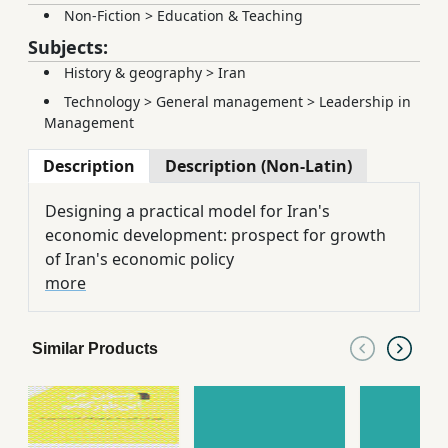
Non-Fiction
>
Education & Teaching
Subjects:
History & geography
>
Iran
Technology
>
General management
>
Leadership in
Management
Description
Description (Non-Latin)
Designing a practical model for Iran's
economic development: prospect for growth
of Iran's economic policy
more
Similar Products