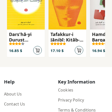
Dars'hā-yi
Tafakkur-i
Hamdilī:
Durust
Jānibī: Kitāb-i
Barqarār
Andīshīdan
Darsī-yi
Ravābiṭ-
Khalāqīyat
Ṣamīmī 
16.85 $
17.10 $
16.94 $
Khaniva
Dūstān 
Hamkār
Help
Key Information
Cookies
About Us
Privacy Policy
Contact Us
Terms & Conditions