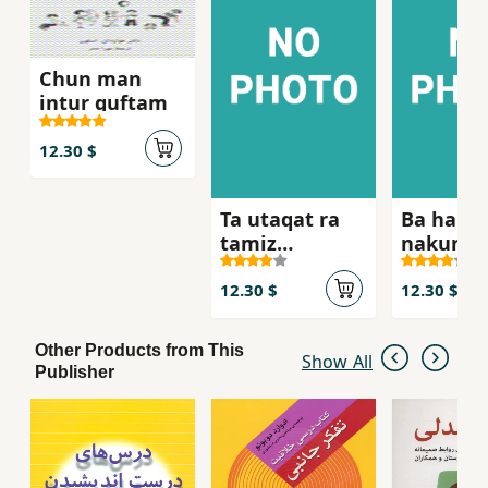
Chun man
intur guftam
12.30 $
Ta utaqat ra
Ba ham 
tamiz
nakunid
nakardahyi,
nah
12.30 $
12.30 $
Other Products from This
Show All
Publisher