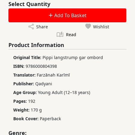
Select Quantity
Add To Basket
Share
Wishlist
Read
Product Information
Original Title:
Pippi langstrump gar ombord
ISBN:
9786000804398
Translator:
Farzānah Karīmī
Publisher:
Qadyani
Age Group:
Young Adult (12–18 years)
Pages:
192
Weight:
170 g
Book Cover:
Paperback
Genre: