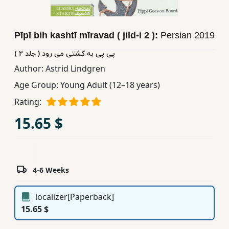
Children,
Teens
Pīpī bih kashtī mīravad ( jild-i 2 ):
Persian
2019
&
YA
پی پی به کشتی می رود ( جلد ٢ )
Author:
Astrid Lindgren
Educational
Age Group:
Young Adult (12–18 years)
Books
Rating:
15.65 $
Ferdosi
Publishing
Subscription
4-6 Weeks
Services
localizer[Paperback]
15.65 $