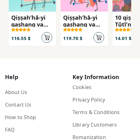
Qiṣṣah’hā-yi
Qiṣṣah’hā-yi
10 qiṣṣa
qashang va
qashang va
Ṭūṭīʼnā
qadīmī
qadīmī
116.55 $
119.70 $
14.01 $
Help
Key Information
Cookies
About Us
Privacy Policy
Contact Us
Terms & Conditions
How to Shop
Library Customers
FAQ
Romanization