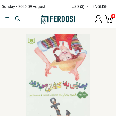
Sunday - 2026 09 August
USD ($)
ENGLISH
Menu
0
Category
languages
Fiction
Nonfiction
Middle
East
Studies