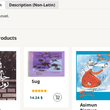
n
Description (Non-Latin)
ovel.
roducts
Sug
14.24 $
Asimun