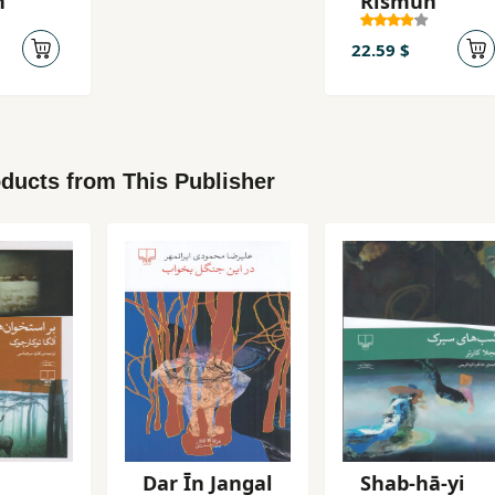
n
Rismun
22.59 $
ducts from This Publisher
Dar Īn Jangal
Shab-hā-yi