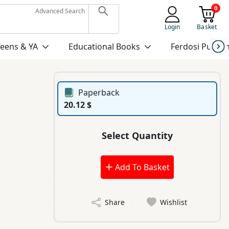
0
Advanced Search
Login
Basket
Teens & YA
Educational Books
Ferdosi Publis
Paperback
20.12 $
Select Quantity
Add To Basket
Share
Wishlist