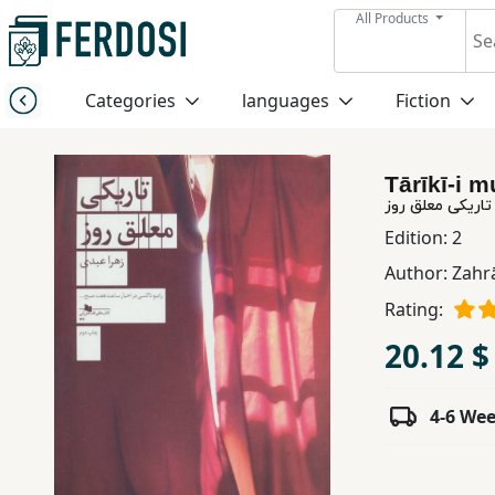
All Products
Menu
Categories
languages
Fiction
Category
Tārīkī-i m
languages
تاریکی معلق روز
Edition:
2
Fiction
Author:
Zahrā
Rating:
Nonfiction
20.12 $
Middle
4-6 We
East
Studies