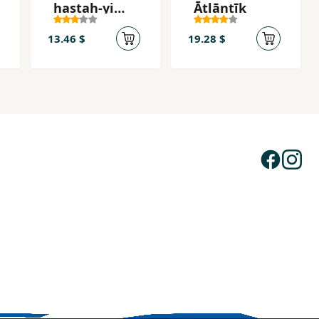
hastah-yi
Ātlāntīk
zardālū
13.46 $
19.28 $