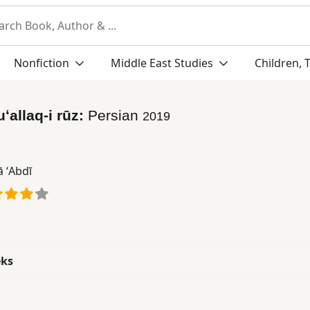
Nonfiction
Middle East Studies
Children, 
uʻallaq-i rūz:
Persian
2019
 ʻAbdī
eks