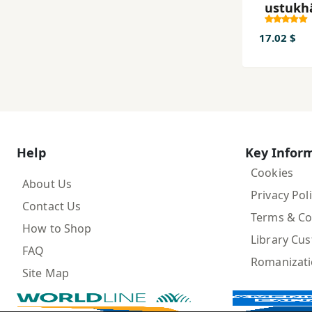
ustukh
hā-yi
marda
17.02 $
Help
Key Infor
Cookies
About Us
Privacy Pol
Contact Us
Terms & Co
How to Shop
Library Cu
FAQ
Romanizat
Site Map