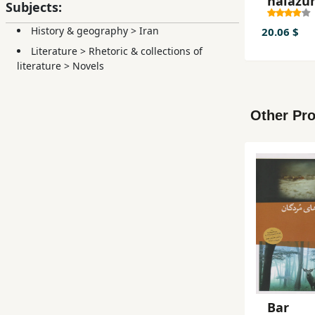
ḥalazū
Subjects:
History & geography
>
Iran
20.06 $
Literature
>
Rhetoric & collections of
literature
>
Novels
Other Pro
Bar