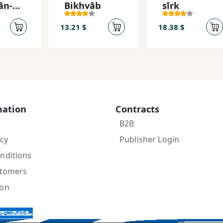
ān-
Bikhvāb
sīrk
gān
13.21 $
18.38 $
mation
Contracts
B2B
icy
Publisher Login
nditions
stomers
ion