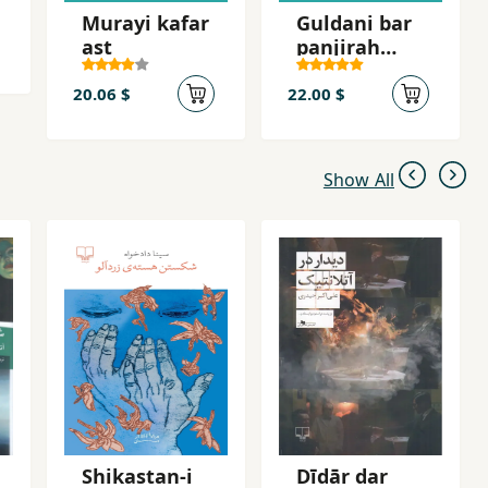
Murayi kafar
Guldani bar
ast
panjirah
shahr
20.06 $
22.00 $
Show All
Shikastan-i
Dīdār dar