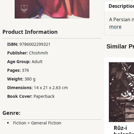
Descriptio
Children,
Teens
A Persian n
&
more
YA
Product Information
ISBN:
9786002299321
Similar P
Educational
Publisher:
Chishmih
Books
Age Group:
Adult
Pages:
376
Ferdosi
Weight:
380 g
Publishing
Dimensions:
14 x 21 x 2.63 cm
Subscription
Book Cover:
Paperback
Services
Genre:
Fiction
>
General Fiction
Rūz-i