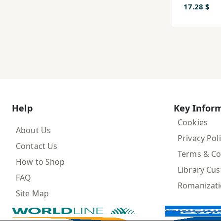
17.28 $
Help
Key Infor
Cookies
About Us
Privacy Pol
Contact Us
Terms & Co
How to Shop
Library Cu
FAQ
Romanizat
Site Map