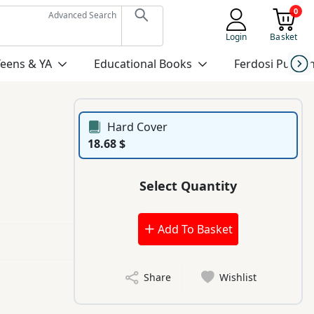
0
Advanced Search
Login
Basket
Teens & YA
Educational Books
Ferdosi Publis
Hard Cover
18.68 $
Select Quantity
Add To Basket
Share
Wishlist