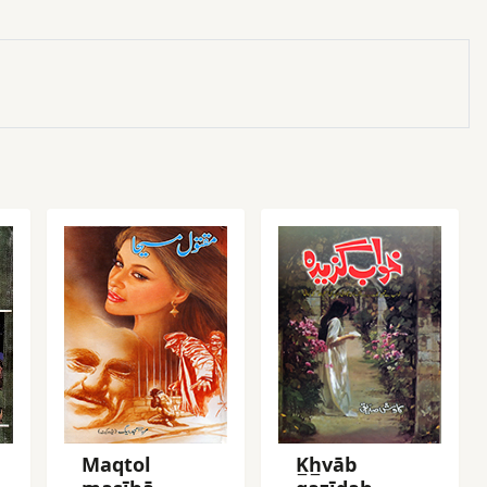
Maqtol
K̲h̲vāb