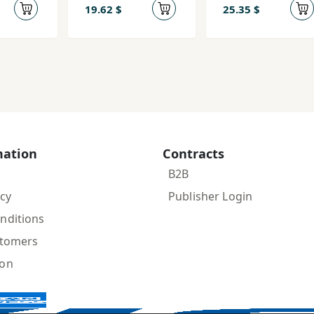
19.62 $
25.35 $
mation
Contracts
B2B
icy
Publisher Login
nditions
stomers
ion