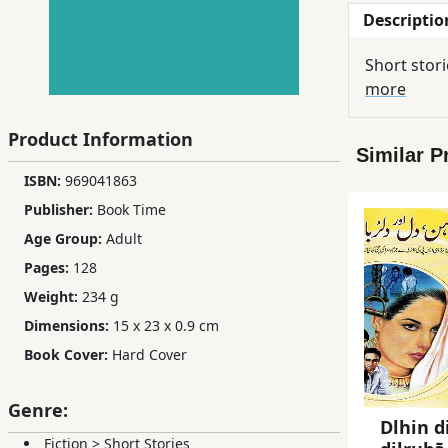
Descriptio
Children,
Teens
Short stori
&
more
YA
Product Information
Similar P
Educational
ISBN:
969041863
Books
Publisher:
Book Time
Age Group:
Adult
Ferdosi
Pages:
128
Publishing
Weight:
234 g
Subscription
Dimensions:
15 x 23 x 0.9 cm
Services
Book Cover:
Hard Cover
Genre:
Dlhin d
Fiction
>
Short Stories