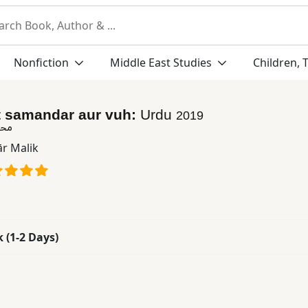
Nonfiction
Middle East Studies
Children, 
 samandar aur vuh:
Urdu
2019
 وه
ār Malik
k (1-2 Days)