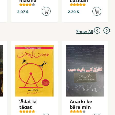
masīḥā
gazīdah
2.07 $
2.20 $
Show All
ʻĀdāt kī
Anārkī ke
ṭāqat
bāre min