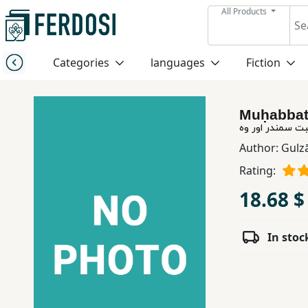
All Products
Menu
Categories
languages
Fiction
Category
Muḥabbat
languages
محبت سمندر اور
Author:
Gulz
Fiction
Rating:
18.68 $
Nonfiction
In stoc
Middle
East
Studies