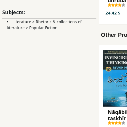
dilrubā
Subjects:
24.42 $
Literature
>
Rhetoric & collections of
literature
>
Popular Fiction
Other Pro
Nāqābi
taskhīr