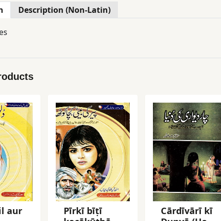
n
Description (Non-Latin)
es
roducts
il aur
Pīrkī bīṭī
Cārdīvārī kī