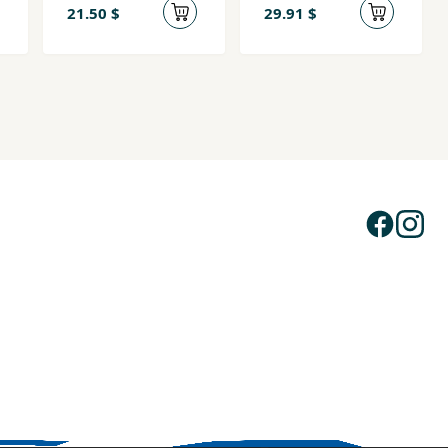
21.50 $
29.91 $