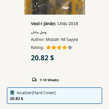
Children,
Teens
&
YA
Vaṣl-i jānān̲:
Urdu
2018
وصل جاناں
Educational
Author:
Miṣbāh ʻAlī Sayyid
Books
Rating:
20.82 $
Ferdosi
Publishing
Subscription
7-10 Weeks
Services
localizer[Hard Cover]
20.82 $