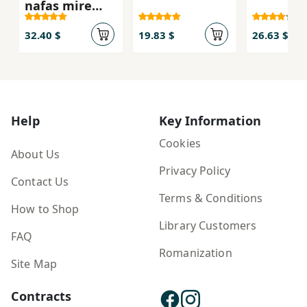
nafas mire
ham nawā
32.40 $
19.83 $
26.63 $
Help
Key Information
Cookies
About Us
Privacy Policy
Contact Us
Terms & Conditions
How to Shop
Library Customers
FAQ
Romanization
Site Map
Contracts