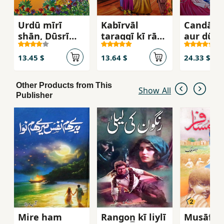
Urdū mīrī
Kabīrvāl
Candā R
shān, Dūsrī
taraqqī kī rāh
aur dūsr
jamāʻat kai liʼ
par
khāniyān
13.45 $
13.64 $
24.33 $
Other Products from This
Show All
Publisher
Mire ham
Rangon̲ kī liylī
Musāfir -