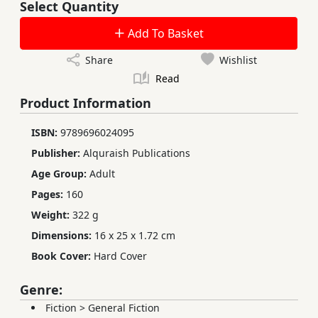
Select Quantity
Add To Basket
Share
Wishlist
Read
Product Information
ISBN:
9789696024095
Publisher:
Alquraish Publications
Age Group:
Adult
Pages:
160
Weight:
322 g
Dimensions:
16 x 25 x 1.72 cm
Book Cover:
Hard Cover
Genre:
Fiction
>
General Fiction