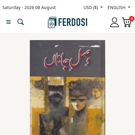
Saturday - 2026 08 August
USD ($)
ENGLISH
Menu
0
Category
languages
Fiction
Nonfiction
Middle
East
Studies