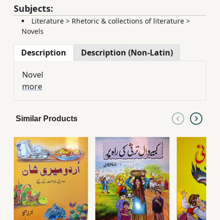
Subjects:
Literature
>
Rhetoric & collections of literature
>
Novels
Description
Description (Non-Latin)
Novel
more
Similar Products