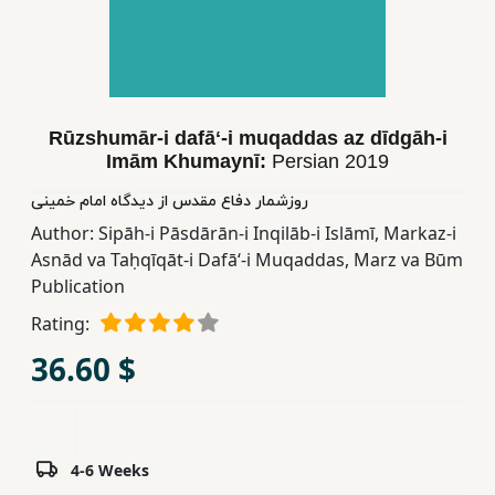
Children,
Teens
&
YA
Rūzshumār-i dafāʻ-i muqaddas az dīdgāh-i
Imām Khumaynī:
Persian
2019
Educational
Books
روزشمار دفاع مقدس از دیدگاه امام خمینی
Author:
Sipāh-i Pāsdārān-i Inqilāb-i Islāmī
,
Markaz-i
Asnād va Taḥqīqāt-i Dafāʻ-i Muqaddas
,
Marz va Būm
Ferdosi
Publication
Publishing
Rating:
Subscription
36.60 $
Services
4-6 Weeks