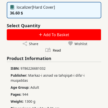
localizer[Hard Cover]
36.60 $
Select Quantity
Add To Basket
Share
Wishlist
Read
Product Information
ISBN:
9786226681032 ‬‬
Publisher:
Markaz-i asnad va tahqiqat-i difa'-i
muqaddas
Age Group:
Adult
Pages:
944
Weight:
1300 g