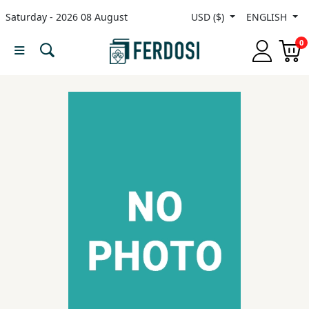
Saturday - 2026 08 August
USD ($)
ENGLISH
Menu
0
Category
languages
Fiction
Nonfiction
Middle
East
Studies