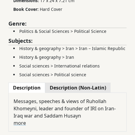
Dimensions:
17 x 24 x 7.21 cm
Book Cover:
Hard Cover
Genre:
Politics & Social Sciences
>
Political Science
Subjects:
History & geography
>
Iran
>
Iran – Islamic Republic
History & geography
>
Iran
Social sciences
>
International relations
Social sciences
>
Political science
Description
Description (Non-Latin)
Messages, speeches & views of Ruhollah
Khomeyni, leader and founder of IRI on Iran-
Iraq war and Saddam Husayn
more