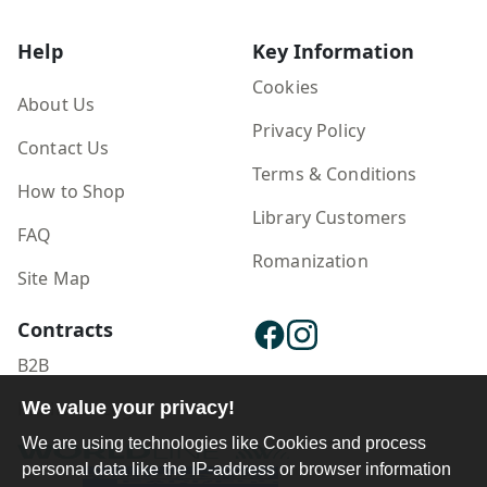
Help
Key Information
Cookies
About Us
Privacy Policy
Contact Us
Terms & Conditions
How to Shop
Library Customers
FAQ
Romanization
Site Map
Contracts
B2B
We value your privacy!
Publisher Login
We are using technologies like Cookies and process
personal data like the IP-address or browser information