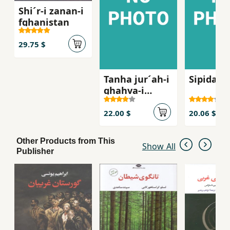
Shi´r-i zanan-i
fghanistan
29.75 $
Tanha jur´ah-i
Sipidah 
ghahva-i
talkg, Sha
´iran-i zan dar
22.00 $
20.06 $
russie qarn-i
bist
Other Products from This
Show All
Publisher