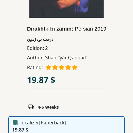
Children,
Teens
&
YA
Dirakht-i bī zamīn:
Persian
2019
درخت بی زمین
Educational
Edition:
2
Books
Author:
Shahrīyār Qanbarī
Rating:
Ferdosi
19.87 $
Publishing
Subscription
Services
4-6 Weeks
localizer[Paperback]
19.87 $