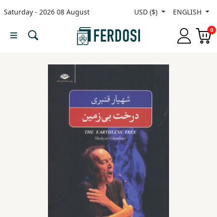
Saturday - 2026 08 August
USD ($)
ENGLISH
Menu
0
Category
languages
Fiction
Nonfiction
Middle
East
Studies