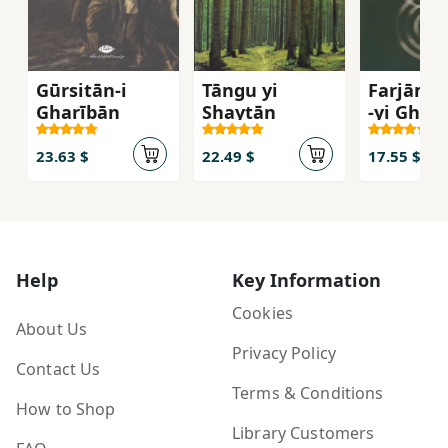
Gūrsitān-i
Tāngu yi
Farjām's
Gharībān
Shaytān
-yi Gharb
Inqilāb 
Umīd az
23.63 $
22.49 $
17.55 $
Āgustīn 
Mārks
Help
Key Information
Cookies
About Us
Privacy Policy
Contact Us
Terms & Conditions
How to Shop
Library Customers