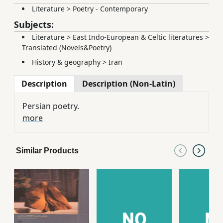
Literature
>
Poetry - Contemporary
Subjects:
Literature
>
East Indo-European & Celtic literatures
>
Translated (Novels&Poetry)
History & geography
>
Iran
Description
Description (Non-Latin)
Persian poetry.
more
Similar Products