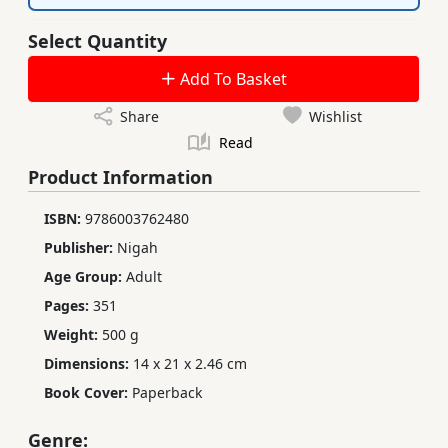
Select Quantity
Add To Basket
Share
Wishlist
Read
Product Information
ISBN:
9786003762480
Publisher:
Nigah
Age Group:
Adult
Pages:
351
Weight:
500 g
Dimensions:
14 x 21 x 2.46 cm
Book Cover:
Paperback
Genre: