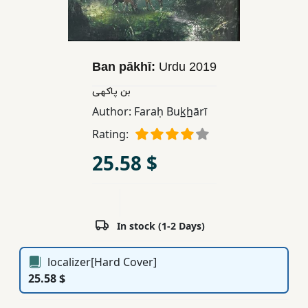
Children,
Teens
&
YA
Ban pākhī:
Urdu
2019
بن پاکهی
Educational
Author:
Faraḥ Buk̲h̲ārī
Books
Rating:
25.58 $
Ferdosi
Publishing
Subscription
In stock (1-2 Days)
Services
localizer[Hard Cover]
25.58 $