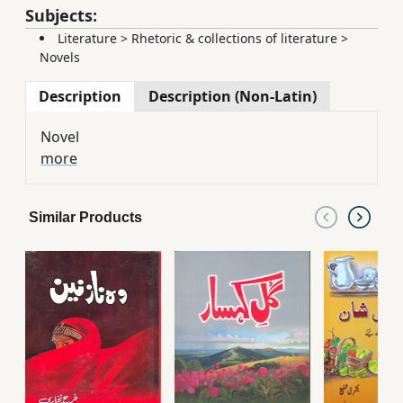
Subjects:
Literature
>
Rhetoric & collections of literature
>
Novels
Description
Description (Non-Latin)
Novel
more
Similar Products