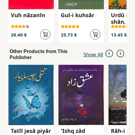
Vuh nāzanīn
Gul-i kuhsār
Urdū mīr
shān, Dū
26.40 $
25.73 $
13.45 $
Other Products from This
Show All
Publisher
Tatlī jesā piyār
'Ishq zād
Rāh-i g