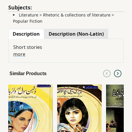
Subjects:
Literature
>
Rhetoric & collections of literature
>
Popular Fiction
Description
Description (Non-Latin)
Short stories
more
Similar Products