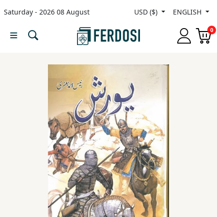
Saturday - 2026 08 August
USD ($)
ENGLISH
Menu
0
Category
languages
Fiction
Nonfiction
Middle
East
Studies