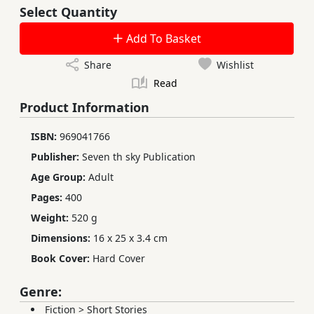
Select Quantity
Add To Basket
Share
Wishlist
Read
Product Information
ISBN:
969041766
Publisher:
Seven th sky Publication
Age Group:
Adult
Pages:
400
Weight:
520 g
Dimensions:
16 x 25 x 3.4 cm
Book Cover:
Hard Cover
Genre:
Fiction
>
Short Stories