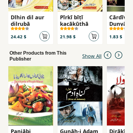
Dlhin dil aur
Pīrkī bīṭī
Cārdīvārī
dilrubā
kacākūṭhā
Dunyā (
sab ke
gunāhūṉ
24.42 $
21.98 $
1.83 $
saccī
khāniyā
Other Products from This
Show All
Publisher
Panjābi
Gunāh-i Adam
Dirākīvl