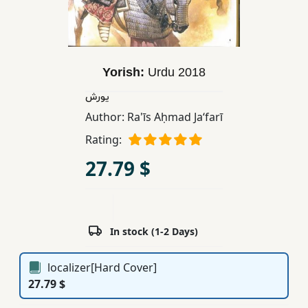
Children,
Teens
&
YA
Yorish:
Urdu
2018
یورش
Educational
Author:
Ra'īs Aḥmad Jaʻfarī
Books
Rating:
27.79 $
Ferdosi
Publishing
Subscription
Services
In stock (1-2 Days)
localizer[Hard Cover]
27.79 $