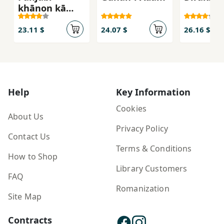
khānon̲ kā
Insā'iklopeḍiy
ā
23.11 $
24.07 $
26.16 $
Help
Key Information
Cookies
About Us
Privacy Policy
Contact Us
Terms & Conditions
How to Shop
Library Customers
FAQ
Romanization
Site Map
Contracts